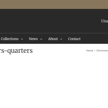
Une
Collections
News
About
Contact
rs-quarters
Home
Christmas