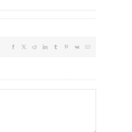
Facebook
X
Reddit
LinkedIn
Tumblr
Pinterest
Vk
Email