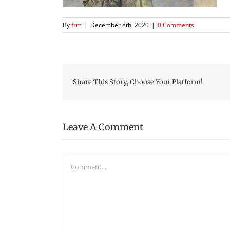
By
frm
|
December 8th, 2020
|
0 Comments
Share This Story, Choose Your Platform!
Leave A Comment
Comment