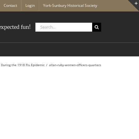
Contact
Login
York-Sunbury Historical Society
Search
xpected fun!
for:
 During the 1918 Flu Epidemic
allan-ruby-women-officers-quarters