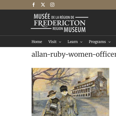
Skip
Facebook
X
Instagram
to
content
Home
Visit
Learn
Programs
allan-ruby-women-office