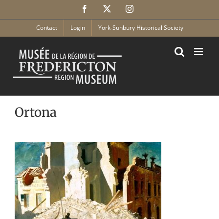
Skip
Facebook
X
Instagram
to
content
Contact
Login
York-Sunbury Historical Society
Ortona