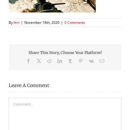
By
frm
|
November 18th, 2020
|
0 Comments
Share This Story, Choose Your Platform!
Facebook
X
Reddit
LinkedIn
Tumblr
Pinterest
Vk
Email
Leave A Comment
Comment