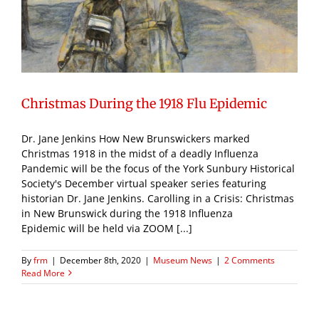
Christmas During the 1918 Flu Epidemic
Dr. Jane Jenkins How New Brunswickers marked
Christmas 1918 in the midst of a deadly Influenza
Pandemic will be the focus of the York Sunbury Historical
Society's December virtual speaker series featuring
historian Dr. Jane Jenkins. Carolling in a Crisis: Christmas
in New Brunswick during the 1918 Influenza
Epidemic will be held via ZOOM [...]
By
frm
|
December 8th, 2020
|
Museum News
|
2 Comments
Read More