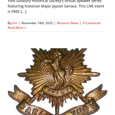
York Sunbury Historical Society's virtual speaker series
featuring historian Major Jayson Geroux. This LIVE event
is FREE [...]
By
frm
|
November 18th, 2020
|
Museum News
|
0 Comments
Read More