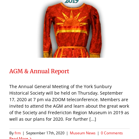
AGM & Annual Report
The Annual General Meeting of the York Sunbury
Historical Society will be held on Thursday, September
17, 2020 at 7 pm via ZOOM teleconference. Members are
invited to attend the AGM and learn about the great work
of the Society and Fredericton Region Museum in 2019 as
well as our plans for 2020. For further [...]
By
frm
|
September 17th, 2020
|
Museum News
|
0 Comments
Read More