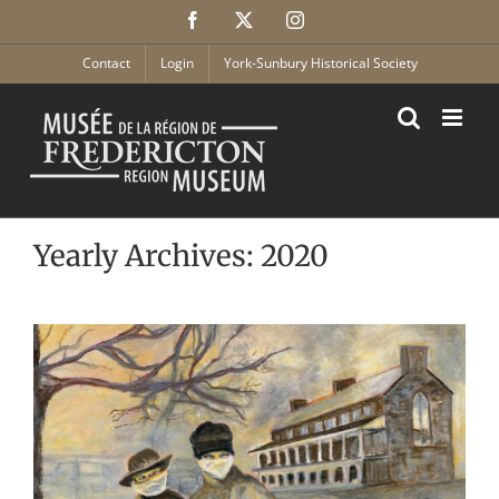
Skip
Facebook
X
Instagram
to
content
Contact
Login
York-Sunbury Historical Society
Yearly Archives:
2020