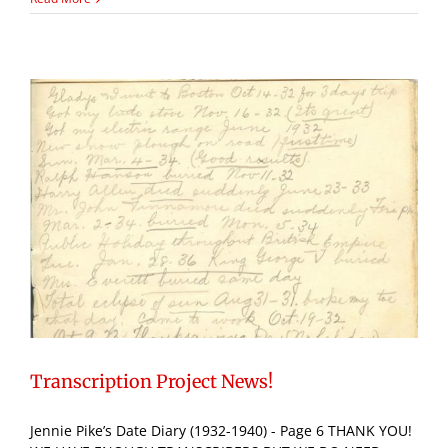
Transcription Project News!
Jennie Pike’s Date Diary (1932-1940) - Page 6 THANK YOU!