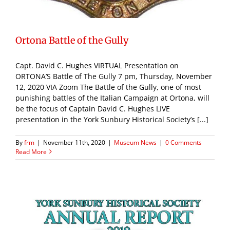
Ortona Battle of the Gully
Capt. David C. Hughes VIRTUAL Presentation on
ORTONA’S Battle of The Gully 7 pm, Thursday, November
12, 2020 VIA Zoom The Battle of the Gully, one of most
punishing battles of the Italian Campaign at Ortona, will
be the focus of Captain David C. Hughes LIVE
presentation in the York Sunbury Historical Society’s [...]
By
frm
|
November 11th, 2020
|
Museum News
|
0 Comments
Read More