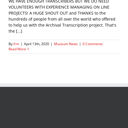
WE HAVE ENOUGH TRANSCRIBERS BUT WE DO NEED
VOLUNTEERS WITH EXPERIENCE MANAGING ON LINE
PROJECTS! A HUGE SHOUT OUT and THANKS to the
hundreds of people from all over the world who offered
to help us with the Archival Transcription project. That's
the [...]
By
frm
|
April 13th, 2020
|
Museum News
|
0 Comments
Read More