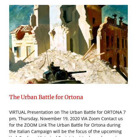
The Urban Battle for Ortona
VIRTUAL Presentation on The Urban Battle for ORTONA 7
pm, Thursday, November 19, 2020 VIA Zoom Contact us
for the ZOOM Link The Urban Battle for Ortona during
the Italian Campaign will be the focus of the upcoming