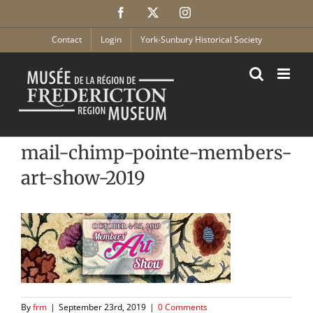
Skip
Facebook
X
Instagram
to
content
Contact
Login
York-Sunbury Historical Society
mail-chimp-pointe-members-
art-show-2019
By
frm
|
September 23rd, 2019
|
0 Comments