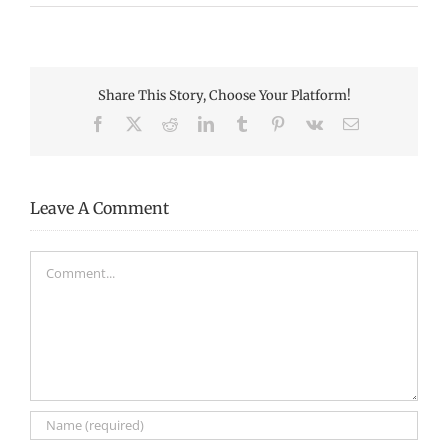
Share This Story, Choose Your Platform!
Facebook
X
Reddit
LinkedIn
Tumblr
Pinterest
Vk
Email
Leave A Comment
Comment