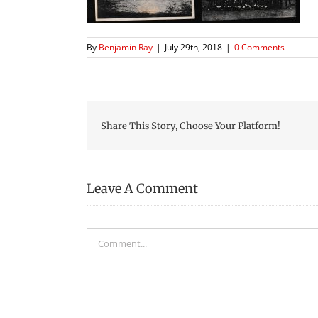
By
Benjamin Ray
|
July 29th, 2018
|
0 Comments
Share This Story, Choose Your Platform!
Leave A Comment
Comment