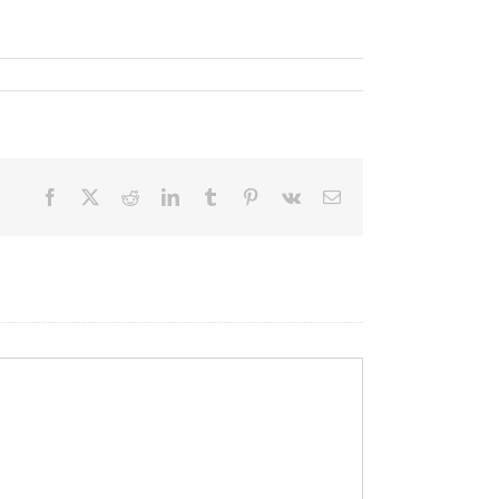
Facebook
X
Reddit
LinkedIn
Tumblr
Pinterest
Vk
Email