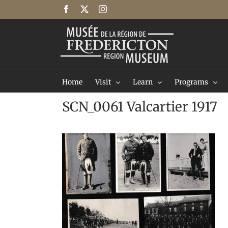
Skip
Facebook
X
Instagram
to
content
Home
Visit
Learn
Programs
SCN_0061 Valcartier 1917