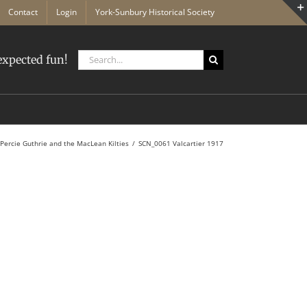
Contact
Login
York-Sunbury Historical Society
Search
xpected fun!
for:
Percie Guthrie and the MacLean Kilties
SCN_0061 Valcartier 1917