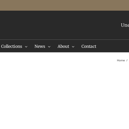
Une
Collections
News
About
Contact
Home