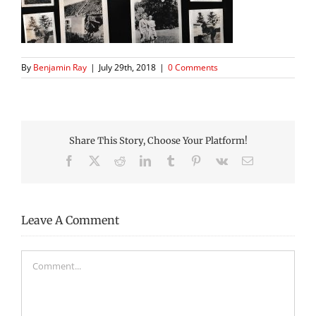
By
Benjamin Ray
|
July 29th, 2018
|
0 Comments
Share This Story, Choose Your Platform!
Facebook
X
Reddit
LinkedIn
Tumblr
Pinterest
Vk
Email
Leave A Comment
Comment