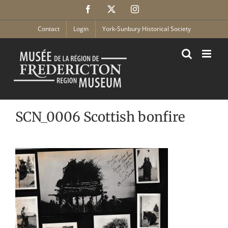
Skip
Facebook
X
Instagram
to
content
Contact
Login
York-Sunbury Historical Society
SCN_0006 Scottish bonfire