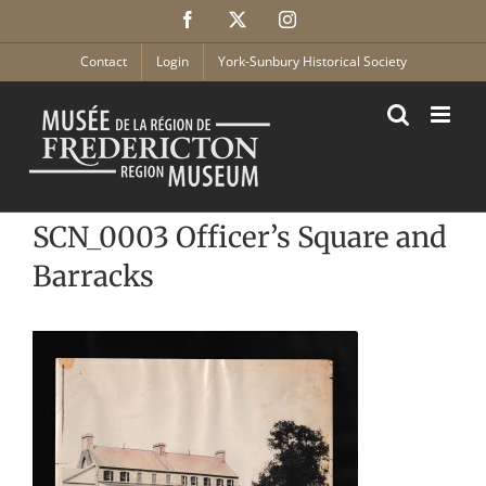
Skip
Facebook
X
Instagram
to
content
Contact
Login
York-Sunbury Historical Society
SCN_0003 Officer’s Square and
Barracks