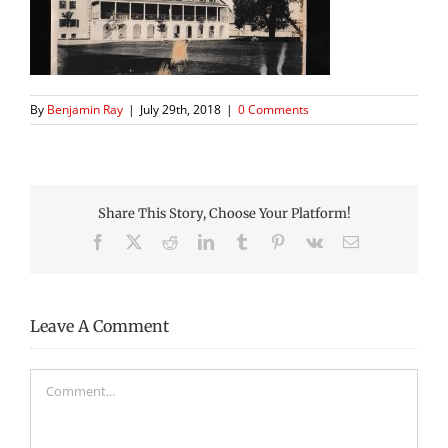
By
Benjamin Ray
|
July 29th, 2018
|
0 Comments
Share This Story, Choose Your Platform!
Facebook
X
Reddit
LinkedIn
Tumblr
Pinterest
Vk
Email
Leave A Comment
Comment