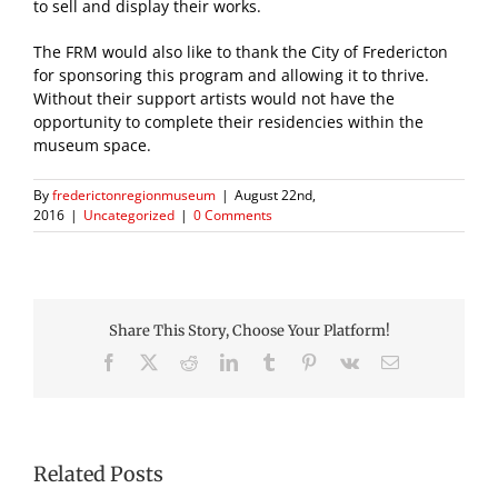
to sell and display their works.
The FRM would also like to thank the City of Fredericton
for sponsoring this program and allowing it to thrive.
Without their support artists would not have the
opportunity to complete their residencies within the
museum space.
By
frederictonregionmuseum
|
August 22nd,
2016
|
Uncategorized
|
0 Comments
Share This Story, Choose Your Platform!
Facebook
X
Reddit
LinkedIn
Tumblr
Pinterest
Vk
Email
Related Posts