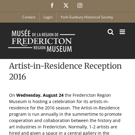
Skip
Facebook
X
Instagram
to
content
Contact
Login
York-Sunbury Historical Society
Artist-in-Residence Reception
2016
On
Wednesday, August 24
the Fredericton Region
Museum is hosting a celebration for its artists-in-
residence for the 2016 season. The Artist-in-Residence
program is run annually in the summertime to promote
cooperation and collaboration between the history and
art industries in Fredericton. Normally, 1-2 artists are
hired and given a space in a central gallery in the