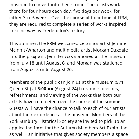
museum to convert into their studio. The artists work
there for four hours each day, five days per week, for
either 3 or 6 weeks. Over the course of their time at FRM,
they are required to complete a series of works inspired
in some way by Fredericton’s history.
This summer, the FRM welcomed ceramics artist Jennifer
McInnis-Wharton and multimedia artist Morgan Dugdale
into the program. Jennifer was stationed at the museum
from July 18 until August 6, and Morgan was stationed
from August 8 until August 26.
Members of the public can join us at the museum (571
Queen St.) at
5:00pm
(August 24) for short speeches,
refreshments, and viewing of the works that both our
artists have completed over the course of the summer.
Guests will have the chance to talk to each of our artists
about their experience at the museum. Members of the
York Sunbury Historical Society are invited to pick up an
application form for the Autumn Members Art Exhibition
as well – an initiative that gives society members a space