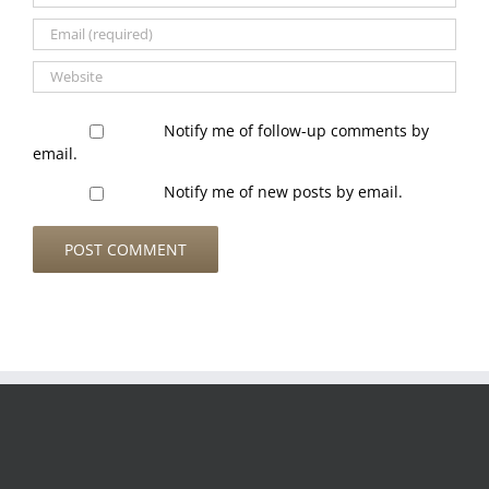
Notify me of follow-up comments by
email.
Notify me of new posts by email.