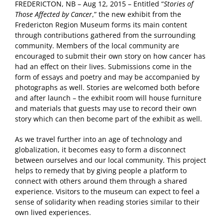
FREDERICTON, NB – Aug 12, 2015 – Entitled “
Stories of
Those Affected by Cancer
,” the new exhibit from the
Fredericton Region Museum forms its main content
through contributions gathered from the surrounding
community. Members of the local community are
encouraged to submit their own story on how cancer has
had an effect on their lives. Submissions come in the
form of essays and poetry and may be accompanied by
photographs as well. Stories are welcomed both before
and after launch – the exhibit room will house furniture
and materials that guests may use to record their own
story which can then become part of the exhibit as well.
As we travel further into an age of technology and
globalization, it becomes easy to form a disconnect
between ourselves and our local community. This project
helps to remedy that by giving people a platform to
connect with others around them through a shared
experience. Visitors to the museum can expect to feel a
sense of solidarity when reading stories similar to their
own lived experiences.