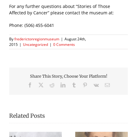
For any further questions about “Stories of Those
Affected by Cancer” please contact the museum at:
Phone: (506) 455-6041
By
frederictonregionmuseum
|
August 24th,
2015
|
Uncategorized
|
0 Comments
Share This Story, Choose Your Platform!
Facebook
X
Reddit
LinkedIn
Tumblr
Pinterest
Vk
Email
Related Posts