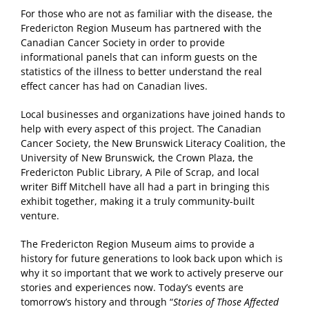
For those who are not as familiar with the disease, the
Fredericton Region Museum has partnered with the
Canadian Cancer Society in order to provide
informational panels that can inform guests on the
statistics of the illness to better understand the real
effect cancer has had on Canadian lives.
Local businesses and organizations have joined hands to
help with every aspect of this project. The Canadian
Cancer Society, the New Brunswick Literacy Coalition, the
University of New Brunswick, the Crown Plaza, the
Fredericton Public Library, A Pile of Scrap, and local
writer Biff Mitchell have all had a part in bringing this
exhibit together, making it a truly community-built
venture.
The Fredericton Region Museum aims to provide a
history for future generations to look back upon which is
why it so important that we work to actively preserve our
stories and experiences now. Today’s events are
tomorrow’s history and through “
Stories of Those Affected