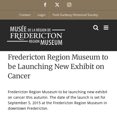
Skip
Facebook
X
Instagram
to
content
Contact
Login
York-Sunbury Historical Society
Fredericton Region Museum to
be Launching New Exhibit on
Cancer
Fredericton Region Museum to be launching new exhibit
on cancer this autumn. The date of the launch is set for
September 5, 2015 at the Fredericton Region Museum in
downtown Fredericton.