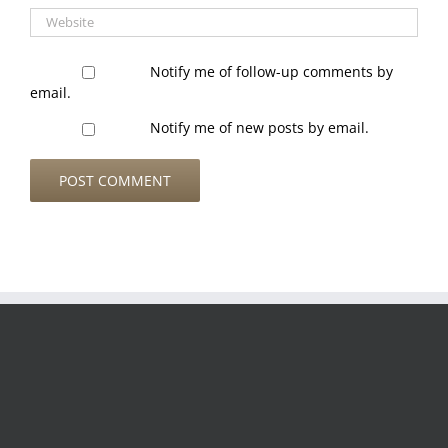
Notify me of follow-up comments by
email.
Notify me of new posts by email.