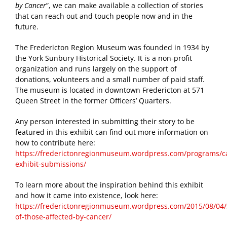
by Cancer
”, we can make available a collection of stories
that can reach out and touch people now and in the
future.
The Fredericton Region Museum was founded in 1934 by
the York Sunbury Historical Society. It is a non-profit
organization and runs largely on the support of
donations, volunteers and a small number of paid staff.
The museum is located in downtown Fredericton at 571
Queen Street in the former Officers’ Quarters.
Any person interested in submitting their story to be
featured in this exhibit can find out more information on
how to contribute here:
https://frederictonregionmuseum.wordpress.com/programs/c
exhibit-submissions/
To learn more about the inspiration behind this exhibit
and how it came into existence, look here:
https://frederictonregionmuseum.wordpress.com/2015/08/04/s
of-those-affected-by-cancer/