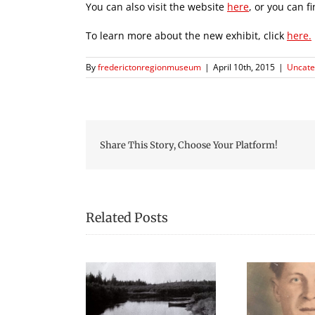
You can also visit the website
here
, or you can f
To learn more about the new exhibit, click
here.
By
frederictonregionmuseum
|
April 10th, 2015
|
Uncate
Share This Story, Choose Your Platform!
Related Posts