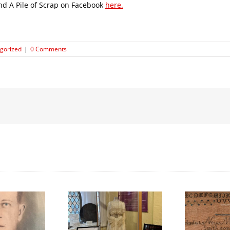
ind A Pile of Scrap on Facebook
here.
gorized
|
0 Comments
We Celebrated
Honouring