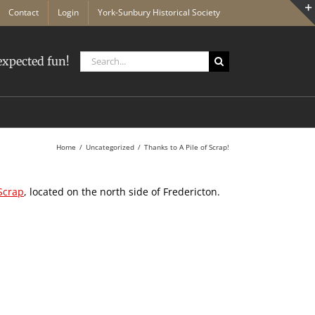
Contact
Login
York-Sunbury Historical Society
Search
xpected fun!
for:
Home
Uncategorized
Thanks to A Pile of Scrap!
 Scrap
, located on the north side of Fredericton.