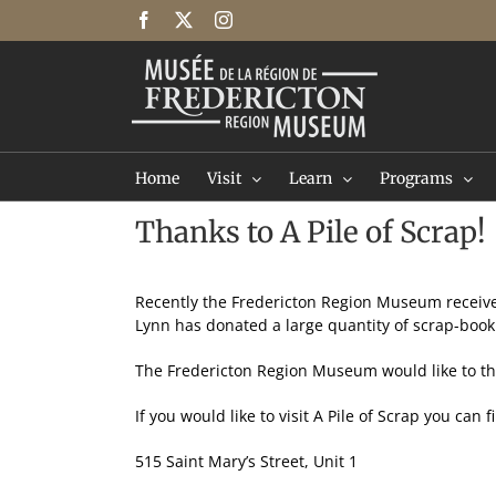
Skip
Facebook
X
Instagram
to
content
Home
Visit
Learn
Programs
Thanks to A Pile of Scrap!
Recently the Fredericton Region Museum receiv
Lynn has donated a large quantity of scrap-boo
The Fredericton Region Museum would like to th
If you would like to visit A Pile of Scrap you can 
515 Saint Mary’s Street, Unit 1