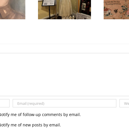
ything Scottish in
International Women’s
W
2025!
Day
Notify me of follow-up comments by email.
otify me of new posts by email.