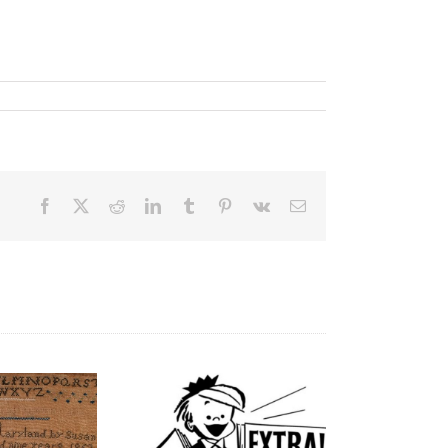
Facebook
X
Reddit
LinkedIn
Tumblr
Pinterest
Vk
Email