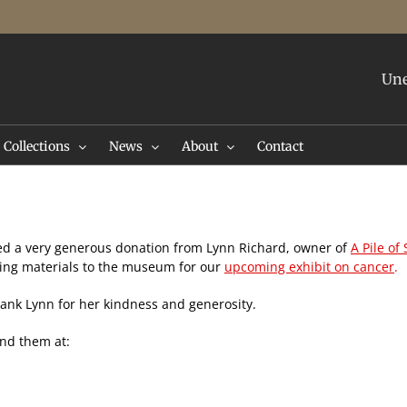
Une
Collections
News
About
Contact
ed a very generous donation from Lynn Richard, owner of
A Pile of
king materials to the museum for our
upcoming exhibit on cancer
.
ank Lynn for her kindness and generosity.
find them at: