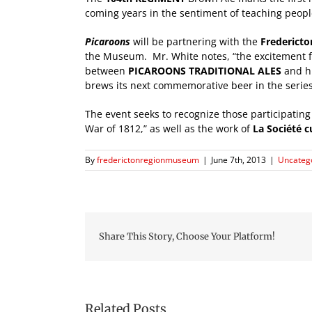
coming years in the sentiment of teaching peopl
Picaroons
will be partnering with the
Frederict
the Museum. Mr. White notes, “the excitement fro
between
PICAROONS TRADITIONAL ALES
and hi
brews its next commemorative beer in the series
The event seeks to recognize those participatin
War of 1812,” as well as the work of
La Société c
By
frederictonregionmuseum
|
June 7th, 2013
|
Uncateg
Share This Story, Choose Your Platform!
Related Posts