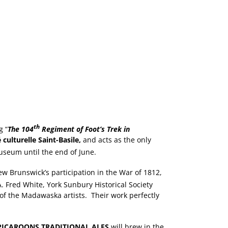
th
g “
The 104
Regiment of Foot’s Trek in
 culturelle Saint-Basile,
and acts as the only
useum until the end of June.
w Brunswick’s participation in the War of 1812,
 Fred White, York Sunbury Historical Society
 of the Madawaska artists. Their work perfectly
PICAROONS TRADITIONAL ALES
will brew in the