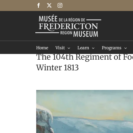
Skip
Facebook
X
Instagram
to
content
Home
Visit
Learn
Programs
The 104th Regiment of Fo
Winter 1813