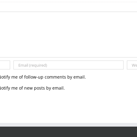
Notify me of follow-up comments by email.
otify me of new posts by email.