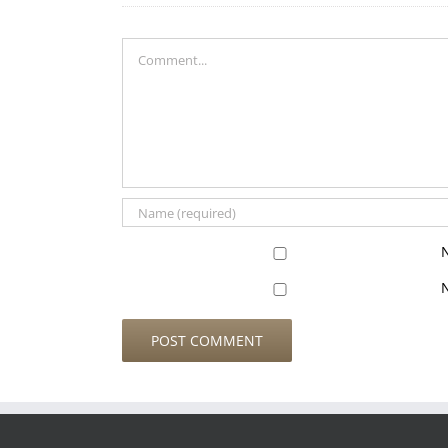
Comment
N