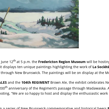
th
June 12
at 5 p.m. the
Fredericton Region Museum
will be hostin
it displays ten unique paintings highlighting the work of
La Société
through New Brunswick. The paintings will be on display at the M
ALES
and the
104th REGIMENT
Brown Ale, the exhibit celebrates Ne
th
200
anniversary of the Regiment’s passage through Madawaska. A.
noting, “We are so happy to host and display the enthusiastic work
 in a series of New Brunswick commemorative and historical beers