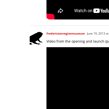
frederictonregionmuseum
June 19, 2013 at
Video from the opening and launch (pa