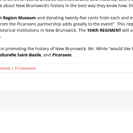
e about New Brunswick’s history in the best way they know how; t
on Region Museum
and donating twenty-five cents from each and ev
m the Picaroons partnership adds greatly to the event!” This repre
storical institutions in New Brunswick. The
104th REGIMENT
will 
.
g in promoting the history of New Brunswick. Mr. White “would like
ulturelle Saint-Basile,
and
Picaroons.
orized
|
0 Comments