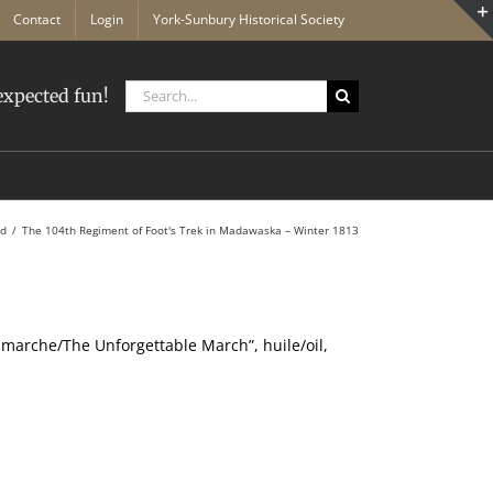
Contact
Login
York-Sunbury Historical Society
Search
xpected fun!
for:
ed
The 104th Regiment of Foot's Trek in Madawaska – Winter 1813
 marche/The Unforgettable March”, huile/oil,