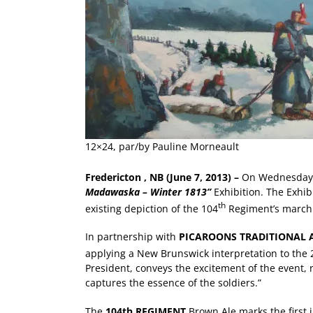
12×24, par/by Pauline Morneault
Fredericton
, NB (June 7, 2013) –
On Wednesday 
Madawaska – Winter 1813”
Exhibition. The Exhib
th
existing depiction of the 104
Regiment’s march 
In partnership with
PICAROONS TRADITIONAL 
applying a New Brunswick interpretation to the 
President, conveys the excitement of the event, 
captures the essence of the soldiers.”
The
104th REGIMENT
Brown Ale marks the first