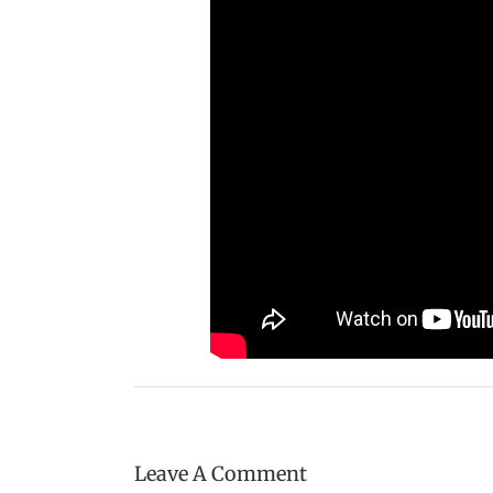
Leave A Comment