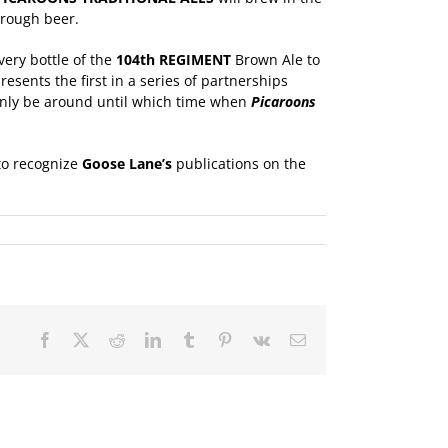
hrough beer.
ery bottle of the
104th REGIMENT
Brown Ale to
sents the first in a series of partnerships
only be around until which time when
Picaroons
 to recognize
Goose Lane
’s
publications on the
Facebook
X
Reddit
LinkedIn
Tumblr
Pinterest
Vk
Email