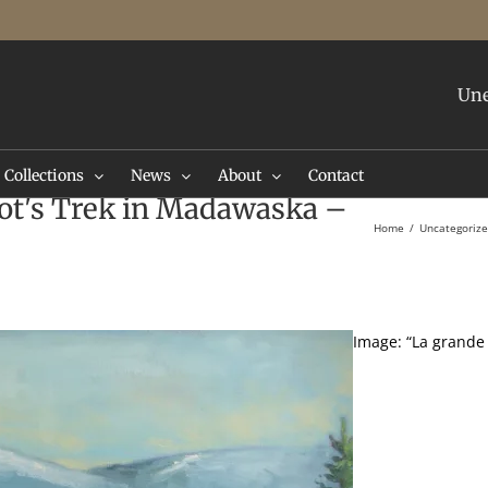
Une
Collections
News
About
Contact
ot's Trek in Madawaska –
Home
Uncategoriz
Image: “La grande