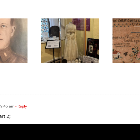
We Celebrated
Honouring
ything Scottish in
International Women’s
W
2025!
Day
 9:46 am
- Reply
rt 2):