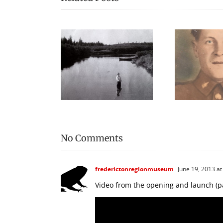
s a lot of stories
Remembering Gunner
Ever
noes in my life”
Charles W. McCoy
No Comments
frederictonregionmuseum
June 19, 2013 at
Video from the opening and launch (pa