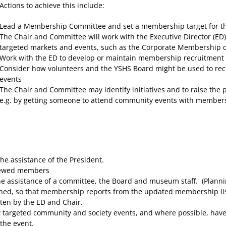
Actions to achieve this include:
Lead a Membership Committee and set a membership target for th
The Chair and Committee will work with the Executive Director (ED
targeted markets and events, such as the Corporate Membership 
Work with the ED to develop or maintain membership recruitment m
Consider how volunteers and the YSHS Board might be used to re
events
The Chair and Committee may identify initiatives and to raise the
e.g. by getting someone to attend community events with member
e assistance of the President.
enewed members
 assistance of a committee, the Board and museum staff. (Planni
ed, so that membership reports from the updated membership list s
tten by the ED and Chair.
targeted community and society events, and where possible, have a 
the event.