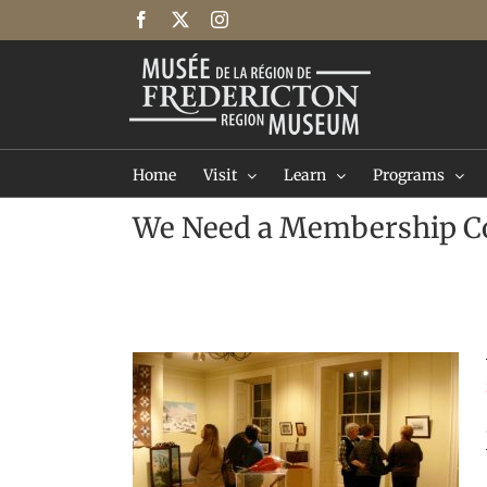
Skip
Facebook
X
Instagram
to
content
Home
Visit
Learn
Programs
We Need a Membership C