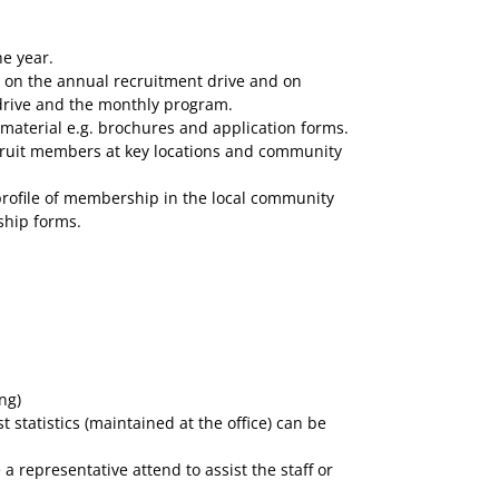
e year.
) on the annual recruitment drive and on
drive and the monthly program.
aterial e.g. brochures and application forms.
cruit members at key locations and community
 profile of membership in the local community
ship forms.
ng)
tatistics (maintained at the office) can be
representative attend to assist the staff or