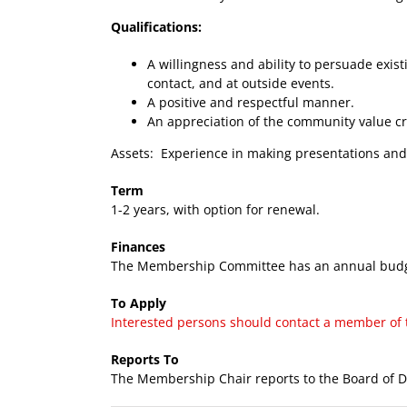
Qualifications:
A willingness and ability to persuade ex
contact, and at outside events.
A positive and respectful manner.
An appreciation of the community value c
Assets: Experience in making presentations and
Term
1-2 years, with option for renewal.
Finances
The Membership Committee has an annual budget
To Apply
Interested persons should contact a member of th
Reports To
The Membership Chair reports to the Board of Di