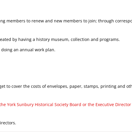
isting members to renew and new members to join; through corresp
reated by having a history museum, collection and programs.
 doing an annual work plan.
 to cover the costs of envelopes, paper, stamps, printing and o
e York Sunbury Historical Society Board or the Executive Director 
rectors.