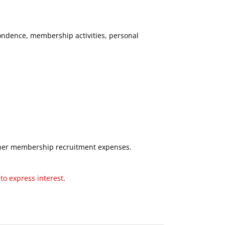
ondence, membership activities, personal
ther membership recruitment expenses.
to express interest
.