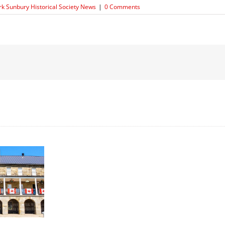
rk Sunbury Historical Society News
|
0 Comments
Moving
On
…