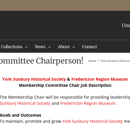
Une
Collections
News
About
Contact
ommittee Chairperson!
Home
York Sunbury Histori
York
Sunbury Historical Society
&
Fredericton Region Museum
Membership Committee Chair Job Description
The Membership Chair will be responsible for providing leadership
Sunbury Historical Society
and
Fredericton Region Museum
.
Goals and Outcomes
To maintain, promote and grow
York Sunbury Historical Society
mem