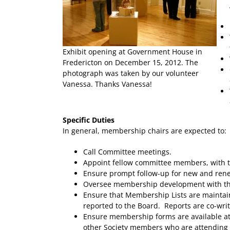
Exhibit opening at Government House in
Fredericton on December 15, 2012. The
photograph was taken by our volunteer
Vanessa. Thanks Vanessa!
Specific Duties
In general, membership chairs are expected to:
Call Committee meetings.
Appoint fellow committee members, with th
Ensure prompt follow-up for new and r
Oversee membership development with the
Ensure that Membership Lists are maintain
reported to the Board. Reports are co-wri
Ensure membership forms are available at 
other Society members who are attending 