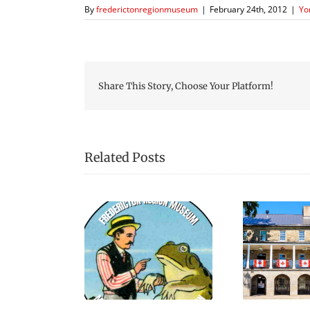
By
frederictonregionmuseum
|
February 24th, 2012
|
Yo
Share This Story, Choose Your Platform!
Related Posts
elebrating
Exciting Summer At
ything Froggy
Museum!
is Summer!