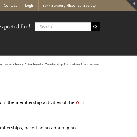
Contact
Login
York-Sunbury Historical Society
Search
xpected fun!
for:
cal Society News
We Need a Membership Committee Chairperson!
 in the membership activities of the
York
berships, based on an annual plan.