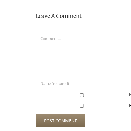
Leave A Comment
Comment
N