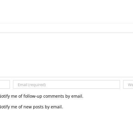
Notify me of follow-up comments by email.
otify me of new posts by email.