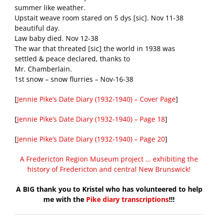
summer like weather.
Upstait weave room stared on 5 dys [sic]. Nov 11-38
beautiful day.
Law baby died. Nov 12-38
The war that threated [sic] the world in 1938 was
settled & peace declared, thanks to
Mr. Chamberlain.
1st snow – snow flurries – Nov-16-38
[
Jennie Pike’s Date Diary (1932-1940) – Cover Page
]
[
Jennie Pike’s Date Diary (1932-1940) – Page 18
]
[
Jennie Pike’s Date Diary (1932-1940) – Page 20
]
A Fredericton Region Museum project … exhibiting the
history of Fredericton and central New Brunswick!
A BIG thank you to Kristel who has volunteered to help
me with the
Pike diary transcriptions
!!!