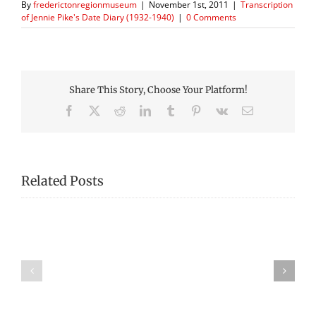
By
frederictonregionmuseum
|
November 1st, 2011
|
Transcription
of Jennie Pike's Date Diary (1932-1940)
|
0 Comments
Share This Story, Choose Your Platform!
Facebook
X
Reddit
LinkedIn
Tumblr
Pinterest
Vk
Email
Related Posts
Transcription
Transcription
of
of
Jennie
Jennie
Pike’s
Pike’s
Date
Date
Diary
Diary
(1932-
(1932-
1940)
1940)