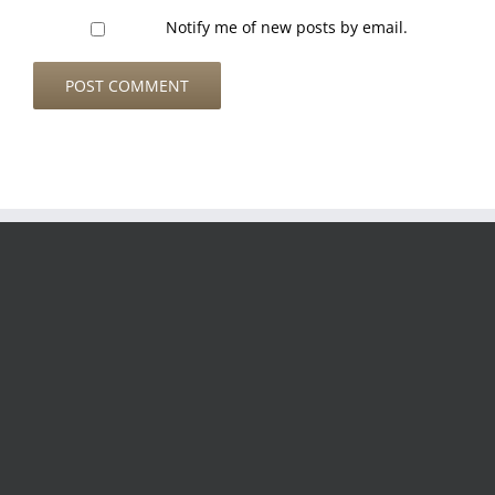
Notify me of new posts by email.