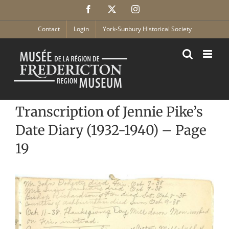
Skip
Facebook
X
Instagram
to
content
Contact
Login
York-Sunbury Historical Society
Transcription of Jennie Pike’s
Date Diary (1932-1940) – Page
19