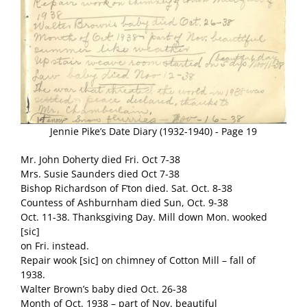
Jennie Pike’s Date Diary (1932-1940) - Page 19
Mr. John Doherty died Fri. Oct 7-38
Mrs. Susie Saunders died Oct 7-38
Bishop Richardson of F’ton died. Sat. Oct. 8-38
Countess of Ashburnham died Sun, Oct. 9-38
Oct. 11-38. Thanksgiving Day. Mill down Mon. wooked
[sic]
on Fri. instead.
Repair wook [sic] on chimney of Cotton Mill – fall of
1938.
Walter Brown’s baby died Oct. 26-38
Month of Oct. 1938 – part of Nov. beautiful