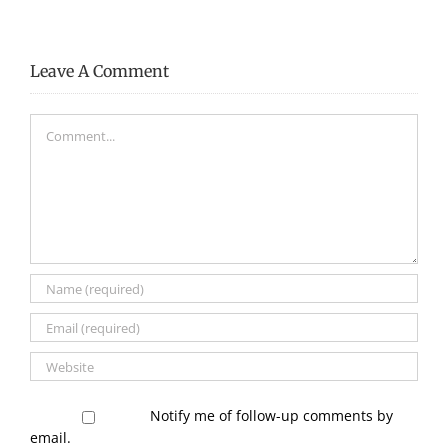
–
–
Page
Page
29
28
Leave A Comment
Comment
Notify me of follow-up comments by
email.