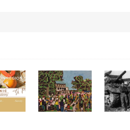
N
M
F
int the Harvest”:
Liberation of Italy,
l for Artists 2024
1944