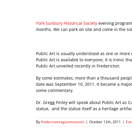
York Sunbury Historical Society
evening programs
months. We can park on site and come in the si
Public Art is usually understood as one or more w
Public Art is available to everyone, it is ironi
Public Art unveiled recently in Fredericton.
By some estimates, more than a thousand peop
date was September 10, 2011. It became a major 
some commentary.
Dr. Gregg Finley will speak about Public Art as C
statue, and the statue itself as a heritage artifac
By
frederictonregionmuseum
|
October 12th, 2011
|
Eve