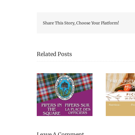
Share This Story, Choose Your Platform!
Related Posts
Picnic Lunches at the
“Pa
s in the Square
Fredericton Region
Cal
Museum
Leave A Comment