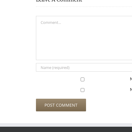
Comment
N