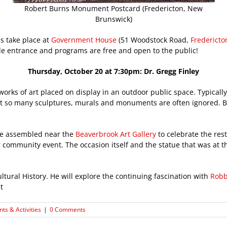
Robert Burns Monument Postcard (Fredericton, New
Brunswick)
 take place at
Government House
(51 Woodstock Road,
Fredericto
de entrance and programs are free and open to the public!
Thursday, October 20 at 7:30pm: Dr. Gregg Finley
orks of art placed on display in an outdoor public space. Typically 
c that so many sculptures, murals and monuments are often ignored. 
le assembled near the
Beaverbrook Art Gallery
to celebrate the res
community event. The occasion itself and the statue that was at th
ultural History. He will explore the continuing fascination with
Robb
t
nts & Activities
|
0 Comments