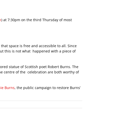
n
) at 7:30pm on the third Thursday of most
that space is free and accessible to all. Since
But this is not what happened with a piece of
tored statue of Scottish poet Robert Burns. The
e centre of the celebration are both worthy of
ie Burns
, the public campaign to restore Burns’