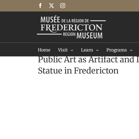
Skip
Facebook
X
Instagram
to
content
Home
Visit
Learn
Programs
Public Art as Artifact and
Statue in Fredericton