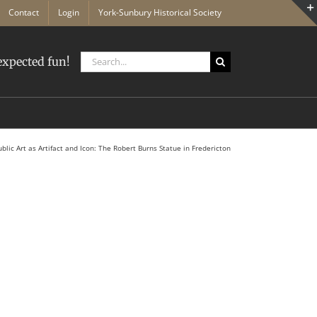
Contact
Login
York-Sunbury Historical Society
Search
xpected fun!
for:
ublic Art as Artifact and Icon: The Robert Burns Statue in Fredericton