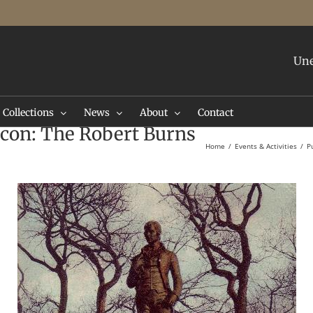
Une
Collections
News
About
Contact
 Icon: The Robert Burns
Home
Events & Activities
P