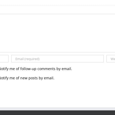
Notify me of follow-up comments by email.
otify me of new posts by email.