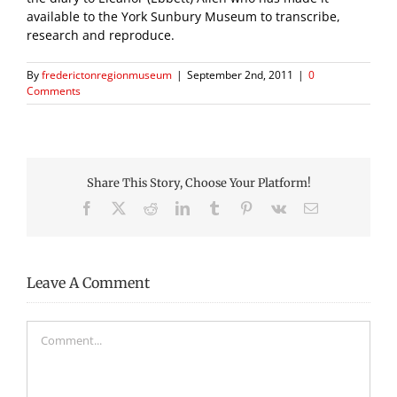
available to the York Sunbury Museum to transcribe,
research and reproduce.
By
frederictonregionmuseum
|
September 2nd, 2011
|
0
Comments
Share This Story, Choose Your Platform!
Facebook
X
Reddit
LinkedIn
Tumblr
Pinterest
Vk
Email
Leave A Comment
Comment