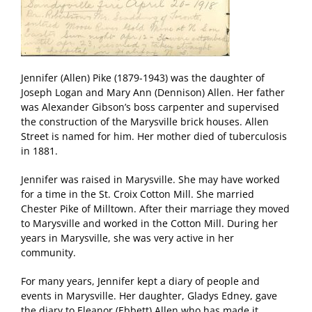
Jennifer (Allen) Pike (1879-1943) was the daughter of
Joseph Logan and Mary Ann (Dennison) Allen. Her father
was Alexander Gibson’s boss carpenter and supervised
the construction of the Marysville brick houses. Allen
Street is named for him. Her mother died of tuberculosis
in 1881.
Jennifer was raised in Marysville. She may have worked
for a time in the St. Croix Cotton Mill. She married
Chester Pike of Milltown. After their marriage they moved
to Marysville and worked in the Cotton Mill. During her
years in Marysville, she was very active in her
community.
For many years, Jennifer kept a diary of people and
events in Marysville. Her daughter, Gladys Edney, gave
the diary to Eleanor (Ebbett) Allen who has made it