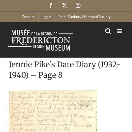
Skip
Facebook
X
Instagram
to
content
Contact
Login
York-Sunbury Historical Society
Jennie Pike’s Date Diary (1932-
1940) – Page 8