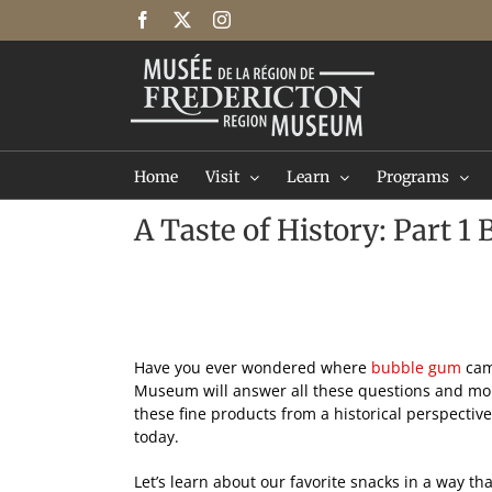
Skip
Facebook
X
Instagram
to
content
Home
Visit
Learn
Programs
A Taste of History: Part 
Have you ever wondered where
bubble gum
cam
Museum will answer all these questions and more
these fine products from a historical perspecti
today.
Let’s learn about our favorite snacks in a way t