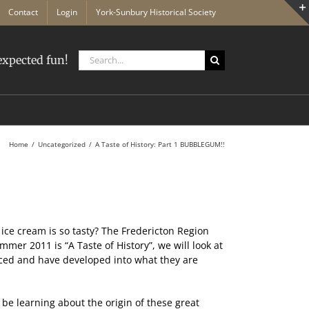
Contact
Login
York-Sunbury Historical Society
Search
xpected fun!
for:
Home
Uncategorized
A Taste of History: Part 1 BUBBLEGUM!!
ice cream is so tasty? The Fredericton Region
r 2011 is “A Taste of History”, we will look at
uced and have developed into what they are
be learning about the origin of these great