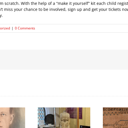
cratch. With the help of a “make it yourself” kit each child regis
 miss your chance to be involved, sign up and get your tickets now
y.
orized
|
0 Comments