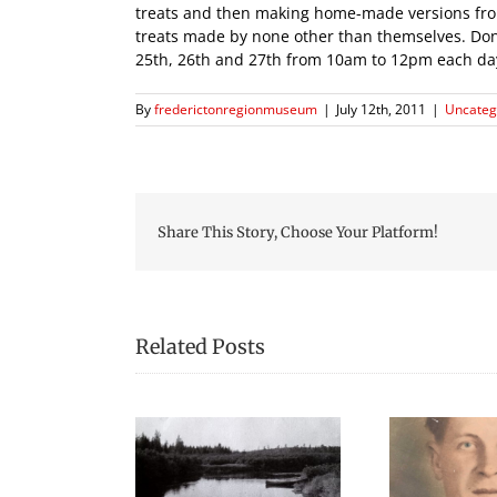
treats and then making home-made versions from s
treats made by none other than themselves. Don’t
25th, 26th and 27th from 10am to 12pm each da
By
frederictonregionmuseum
|
July 12th, 2011
|
Uncateg
Share This Story, Choose Your Platform!
Related Posts