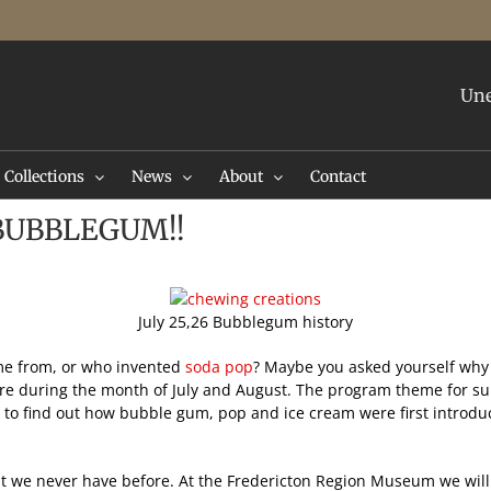
Une
Collections
News
About
Contact
1 BUBBLEGUM!!
July 25,26 Bubblegum history
e from, or who invented
soda pop
? Maybe you asked yourself why 
 during the month of July and August. The program theme for summe
ve to find out how bubble gum, pop and ice cream were first introd
hat we never have before. At the Fredericton Region Museum we will 