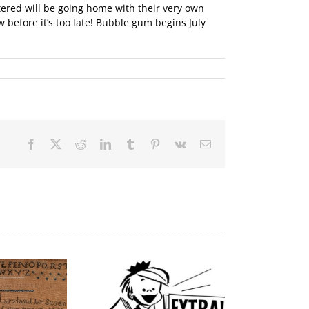
tered will be going home with their very own
 before it’s too late! Bubble gum begins July
Facebook
X
Reddit
LinkedIn
Tumblr
Pinterest
Vk
Email