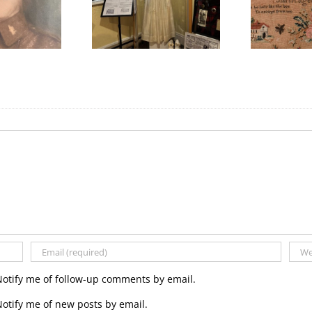
We Celebrated
Honouring
ything Scottish in
International Women’s
W
2025!
Day
Notify me of follow-up comments by email.
otify me of new posts by email.