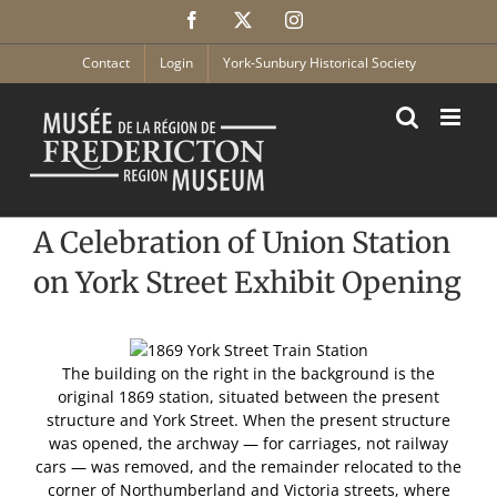
Skip
Facebook
X
Instagram
to
content
Contact
Login
York-Sunbury Historical Society
A Celebration of Union Station
on York Street Exhibit Opening
The building on the right in the background is the
original 1869 station, situated between the present
structure and York Street. When the present structure
was opened, the archway — for carriages, not railway
cars — was removed, and the remainder relocated to the
corner of Northumberland and Victoria streets, where