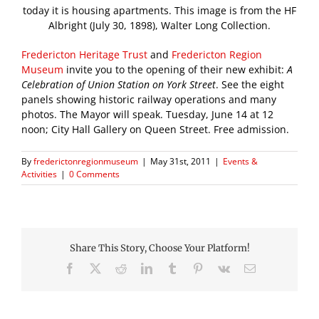
today it is housing apartments. This image is from the HF
Albright (July 30, 1898), Walter Long Collection.
Fredericton Heritage Trust
and
Fredericton Region
Museum
invite you to the opening of their new exhibit:
A
Celebration of Union Station on York Street
. See the eight
panels showing historic railway operations and many
photos. The Mayor will speak. Tuesday, June 14 at 12
noon; City Hall Gallery on Queen Street. Free admission.
By
frederictonregionmuseum
|
May 31st, 2011
|
Events &
Activities
|
0 Comments
Share This Story, Choose Your Platform!
Facebook
X
Reddit
LinkedIn
Tumblr
Pinterest
Vk
Email