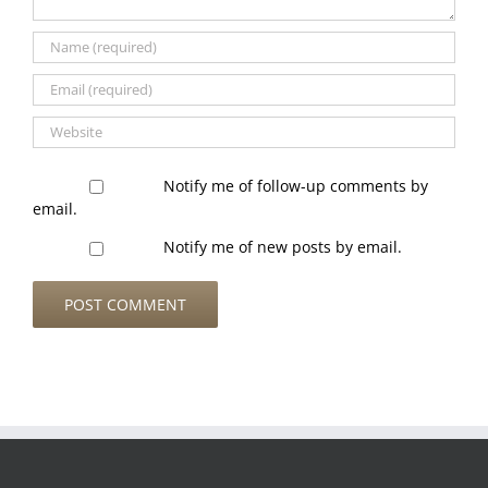
Notify me of follow-up comments by
email.
Notify me of new posts by email.