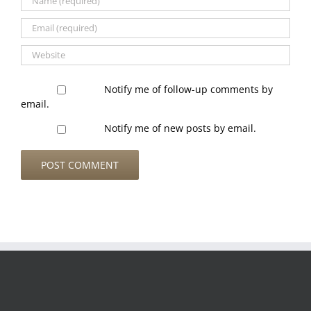
Notify me of follow-up comments by
email.
Notify me of new posts by email.