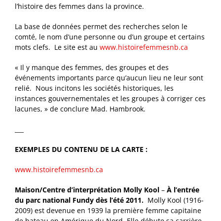
l’histoire des femmes dans la province.
La base de données permet des recherches selon le
comté, le nom d’une personne ou d’un groupe et certains
mots clefs. Le site est au
www.histoirefemmesnb.ca
« Il y manque des femmes, des groupes et des
événements importants parce qu’aucun lieu ne leur sont
relié. Nous incitons les sociétés historiques, les
instances gouvernementales et les groupes à corriger ces
lacunes, » de conclure Mad. Hambrook.
___
EXEMPLES DU CONTENU DE LA CARTE :
www.histoirefemmesnb.ca
Maison/Centre d’interprétation Molly Kool
–
À l’entrée
du parc national Fundy dès l’été 2011.
Molly Kool (1916-
2009) est devenue en 1939 la première femme capitaine
de bateau en Amérique du Nord. Elle débute sa carrière