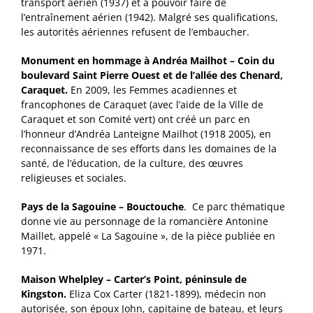
transport aérien (1937) et à pouvoir faire de
l’entraînement aérien (1942). Malgré ses qualifications,
les autorités aériennes refusent de l’embaucher.
Monument en hommage à Andréa Mailhot – Coin du
boulevard Saint Pierre Ouest et de l’allée des Chenard,
Caraquet.
En 2009, les Femmes acadiennes et
francophones de Caraquet (avec l’aide de la Ville de
Caraquet et son Comité vert) ont créé un parc en
l’honneur d’Andréa Lanteigne Mailhot (1918 2005), en
reconnaissance de ses efforts dans les domaines de la
santé, de l’éducation, de la culture, des œuvres
religieuses et sociales.
Pays de la Sagouine – Bouctouche
. Ce parc thématique
donne vie au personnage de la romancière Antonine
Maillet, appelé « La Sagouine », de la pièce publiée en
1971.
Maison Whelpley – Carter’s Point, péninsule de
Kingston.
Eliza Cox Carter (1821-1899), médecin non
autorisée, son époux John, capitaine de bateau, et leurs