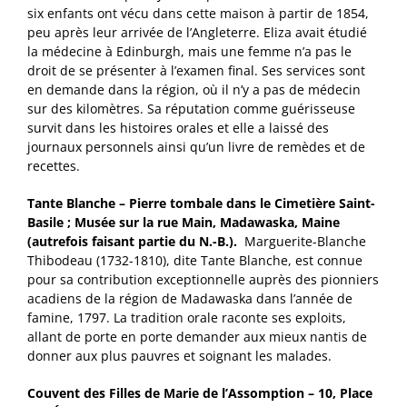
six enfants ont vécu dans cette maison à partir de 1854,
peu après leur arrivée de l’Angleterre. Eliza avait étudié
la médecine à Edinburgh, mais une femme n’a pas le
droit de se présenter à l’examen final. Ses services sont
en demande dans la région, où il n’y a pas de médecin
sur des kilomètres. Sa réputation comme guérisseuse
survit dans les histoires orales et elle a laissé des
journaux personnels ainsi qu’un livre de remèdes et de
recettes.
Tante Blanche – Pierre tombale dans le Cimetière Saint-
Basile ; Musée sur la rue Main, Madawaska, Maine
(autrefois faisant partie du N.-B.).
Marguerite-Blanche
Thibodeau (1732-1810), dite Tante Blanche, est connue
pour sa contribution exceptionnelle auprès des pionniers
acadiens de la région de Madawaska dans l’année de
famine, 1797. La tradition orale raconte ses exploits,
allant de porte en porte demander aux mieux nantis de
donner aux plus pauvres et soignant les malades.
Couvent des Filles de Marie de l’Assomption – 10, Place