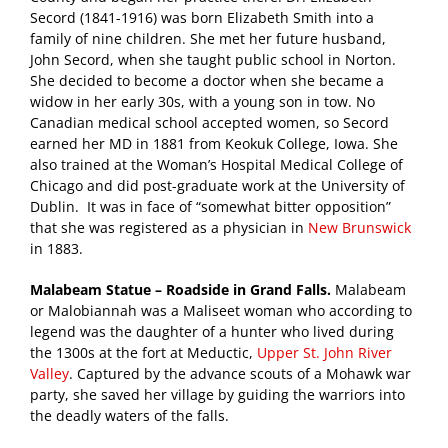
Secord (1841-1916) was born Elizabeth Smith into a
family of nine children. She met her future husband,
John Secord, when she taught public school in Norton.
She decided to become a doctor when she became a
widow in her early 30s, with a young son in tow. No
Canadian medical school accepted women, so Secord
earned her MD in 1881 from Keokuk College, Iowa. She
also trained at the Woman’s Hospital Medical College of
Chicago and did post-graduate work at the University of
Dublin. It was in face of “somewhat bitter opposition”
that she was registered as a physician in
New Brunswick
in 1883.
Malabeam Statue – Roadside in Grand Falls.
Malabeam
or Malobiannah was a Maliseet woman who according to
legend was the daughter of a hunter who lived during
the 1300s at the fort at Meductic,
Upper St. John River
Valley
. Captured by the advance scouts of a Mohawk war
party, she saved her village by guiding the warriors into
the deadly waters of the falls.