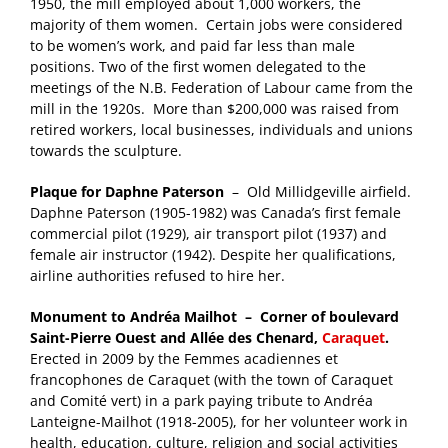
1950, the mill employed about 1,000 workers, the
majority of them women. Certain jobs were considered
to be women’s work, and paid far less than male
positions. Two of the first women delegated to the
meetings of the N.B. Federation of Labour came from the
mill in the 1920s. More than $200,000 was raised from
retired workers, local businesses, individuals and unions
towards the sculpture.
Plaque for Daphne Paterson
– Old Millidgeville airfield.
Daphne Paterson (1905-1982) was Canada’s first female
commercial pilot (1929), air transport pilot (1937) and
female air instructor (1942). Despite her qualifications,
airline authorities refused to hire her.
Monument to Andréa Mailhot – Corner of boulevard
Saint-Pierre Ouest and Allée des Chenard,
Caraquet
.
Erected in 2009 by the Femmes acadiennes et
francophones de Caraquet (with the town of Caraquet
and Comité vert) in a park paying tribute to Andréa
Lanteigne-Mailhot (1918-2005), for her volunteer work in
health, education, culture, religion and social activities