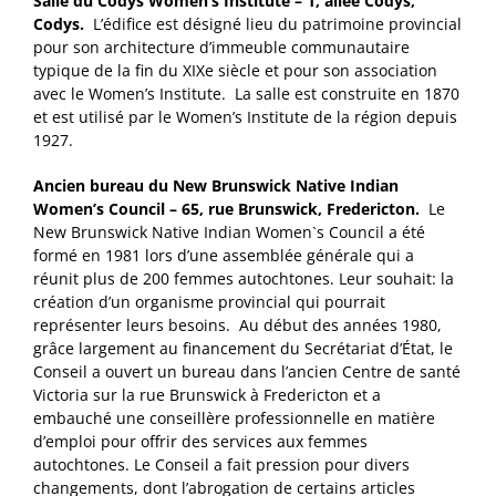
Salle du Codys Women’s Institute – 1, allée Codys,
Codys.
L’édifice est désigné lieu du patrimoine provincial
pour son architecture d’immeuble communautaire
typique de la fin du XIXe siècle et pour son association
avec le Women’s Institute. La salle est construite en 1870
et est utilisé par le Women’s Institute de la région depuis
1927.
Ancien bureau du New Brunswick Native Indian
Women’s Council – 65, rue Brunswick, Fredericton.
Le
New Brunswick Native Indian Women`s Council a été
formé en 1981 lors d’une assemblée générale qui a
réunit plus de 200 femmes autochtones. Leur souhait: la
création d’un organisme provincial qui pourrait
représenter leurs besoins. Au début des années 1980,
grâce largement au financement du Secrétariat d’État, le
Conseil a ouvert un bureau dans l’ancien Centre de santé
Victoria sur la rue Brunswick à Fredericton et a
embauché une conseillère professionnelle en matière
d’emploi pour offrir des services aux femmes
autochtones. Le Conseil a fait pression pour divers
changements, dont l’abrogation de certains articles