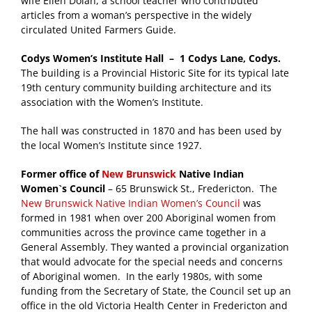
wife Ellen Dolan, a school teacher who contributed
articles from a woman’s perspective in the widely
circulated United Farmers Guide.
Codys Women’s Institute Hall – 1 Codys Lane, Codys.
The building is a Provincial Historic Site for its typical late
19th century community building architecture and its
association with the Women’s Institute.
The hall was constructed in 1870 and has been used by
the local Women’s Institute since 1927.
Former office of
New Brunswick
Native Indian
Women`s Council
– 65 Brunswick St., Fredericton. The
New Brunswick Native Indian Women’s Council
was
formed in 1981 when over 200 Aboriginal women from
communities across the province came together in a
General Assembly. They wanted a provincial organization
that would advocate for the special needs and concerns
of Aboriginal women. In the early 1980s, with some
funding from the Secretary of State, the Council set up an
office in the old Victoria Health Center in Fredericton and