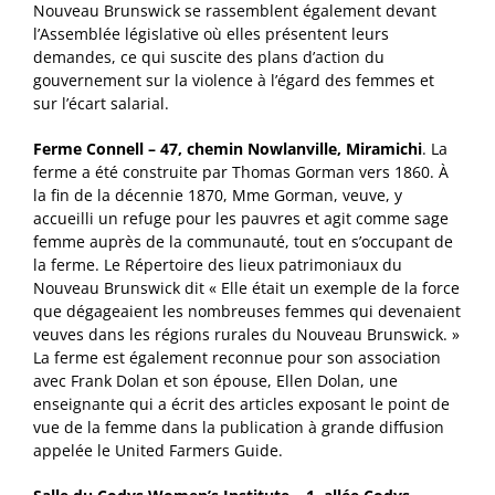
Nouveau Brunswick se rassemblent également devant
l’Assemblée législative où elles présentent leurs
demandes, ce qui suscite des plans d’action du
gouvernement sur la violence à l’égard des femmes et
sur l’écart salarial.
Ferme Connell – 47, chemin Nowlanville, Miramichi
. La
ferme a été construite par Thomas Gorman vers 1860. À
la fin de la décennie 1870, Mme Gorman, veuve, y
accueilli un refuge pour les pauvres et agit comme sage
femme auprès de la communauté, tout en s’occupant de
la ferme. Le Répertoire des lieux patrimoniaux du
Nouveau Brunswick dit « Elle était un exemple de la force
que dégageaient les nombreuses femmes qui devenaient
veuves dans les régions rurales du Nouveau Brunswick. »
La ferme est également reconnue pour son association
avec Frank Dolan et son épouse, Ellen Dolan, une
enseignante qui a écrit des articles exposant le point de
vue de la femme dans la publication à grande diffusion
appelée le United Farmers Guide.