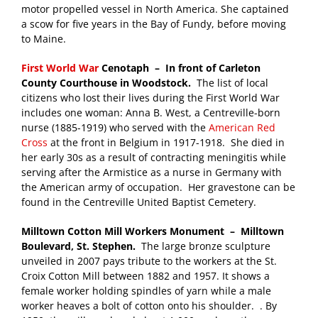
motor propelled vessel in North America. She captained
a scow for five years in the Bay of Fundy, before moving
to Maine.
First World War
Cenotaph – In front of Carleton
County Courthouse in Woodstock.
The list of local
citizens who lost their lives during the First World War
includes one woman: Anna B. West, a Centreville-born
nurse (1885-1919) who served with the
American Red
Cross
at the front in Belgium in 1917-1918. She died in
her early 30s as a result of contracting meningitis while
serving after the Armistice as a nurse in Germany with
the American army of occupation. Her gravestone can be
found in the Centreville United Baptist Cemetery.
Milltown
Cotton Mill Workers Monument
– Milltown
Boulevard, St. Stephen.
The large bronze sculpture
unveiled in 2007 pays tribute to the workers at the St.
Croix Cotton Mill between 1882 and 1957. It shows a
female worker holding spindles of yarn while a male
worker heaves a bolt of cotton onto his shoulder. . By