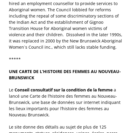
hired an employment counsellor to provide services to
Aboriginal women. The Council lobbied for reforms
including the repeal of some discriminatory sections of
the Indian Act and the establishment of Gignoo
Transition House for Aboriginal women victims of
violence and their children. Dissolved in the later 1990s,
it was replaced in 2000 by the New Brunswick Aboriginal
Women`s Council inc., which still lacks stable funding.
*****
UNE CARTE DE L’HISTOIRE DES FEMMES AU NOUVEAU-
BRUNSWICK
Le
Conseil consultatif sur la condition de la femme
a
lancé une Carte de l’histoire des femmes au Nouveau-
Brunswick, une base de données sur internet indiquant
les lieux importants pour l’histoire des femmes au
Nouveau Brunswick.
Le site donne des détails au sujet de plus de 125