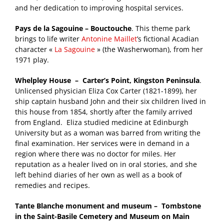
and her dedication to improving hospital services.
Pays de la Sagouine – Bouctouche
. This theme park
brings to life writer
Antonine Maillet
’s fictional Acadian
character «
La Sagouine
» (the Washerwoman), from her
1971 play.
Whelpley House – Carter’s Point, Kingston Peninsula
.
Unlicensed physician Eliza Cox Carter (1821-1899), her
ship captain husband John and their six children lived in
this house from 1854, shortly after the family arrived
from England. Eliza studied medicine at Edinburgh
University but as a woman was barred from writing the
final examination. Her services were in demand in a
region where there was no doctor for miles. Her
reputation as a healer lived on in oral stories, and she
left behind diaries of her own as well as a book of
remedies and recipes.
Tante Blanche monument and museum – Tombstone
in the Saint-Basile Cemetery and Museum on Main