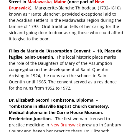
Street in
Madawaska, Maine
(once part of
New
Brunswick
). Marguerite-Blanche Thibodeau (1732-1810),
known as “Tante Blanche”, provided exceptional aid to
the Acadian settlers in the Madawaska region during the
famine of 1797. Oral tradition tells of her caring for the
sick and going door to door asking those who could afford
it to give to the poor.
Filles de Marie de l’Assomption Convent – 10, Place de
l’Église, Saint-Quentin.
This local historic place marks
the role of the Daughters of Mary of the Assumption
congregation in the development of Saint-Quentin.
Arriving in 1924, the nuns ran the schools in Saint-
Quentin until 1965. The convent served as a residence
for the nuns from 1952 to 1972.
Dr. Elizabeth Secord Tombstone, Diploma –
Tombstone in Blissville Baptist Church Cemetery.
Medical diploma in the Currie House Museum,
Fredericton Junction.
The first woman licensed to
practice medicine in
New Brunswick
grew up in Sunbury
County and began her practice there. Dr. Elizabeth