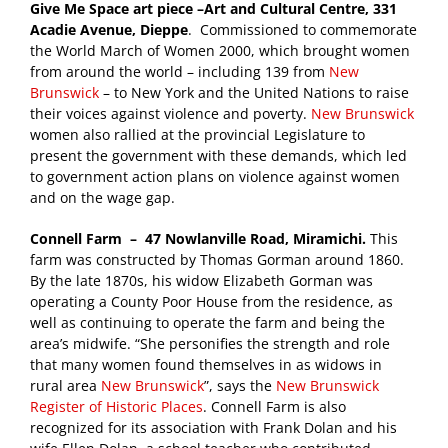
Give Me Space art piece –Art and Cultural Centre, 331
Acadie Avenue, Dieppe
. Commissioned to commemorate
the World March of Women 2000, which brought women
from around the world – including 139 from
New
Brunswick
– to New York and the United Nations to raise
their voices against violence and poverty.
New Brunswick
women also rallied at the provincial Legislature to
present the government with these demands, which led
to government action plans on violence against women
and on the wage gap.
Connell Farm – 47 Nowlanville Road, Miramichi.
This
farm was constructed by Thomas Gorman around 1860.
By the late 1870s, his widow Elizabeth Gorman was
operating a County Poor House from the residence, as
well as continuing to operate the farm and being the
area’s midwife. “She personifies the strength and role
that many women found themselves in as widows in
rural area
New Brunswick
”, says the
New Brunswick
Register of Historic Places
. Connell Farm is also
recognized for its association with Frank Dolan and his