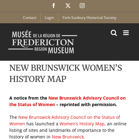
Skip
Facebook
X
Instagram
to
content
Contact
Login
York-Sunbury Historical Society
NEW BRUNSWICK WOMEN’S
HISTORY MAP
A notice from the
New Brunswick Advisory Council on
the Status of Women
– reprinted with permission.
The
New Brunswick Advisory Council on the Status of
Women
has launched a
Women’s History Map
, an online
listing of sites and landmarks of importance to the
history of women in
New Brunswick
.