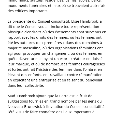
monuments, statues, résidences, usines, écoles, parcs,
monuments funéraires et lieux où se trouvaient autrefois
des édifices importants.
La présidente du Conseil consultatif, Elsie Hambrook, a
dit que le Conseil voulait inclure toute représentation
physique d’endroits où des événements sont survenus en
rapport avec les droits des femmes, où les femmes ont
été les auteures de « premières » dans des domaines à
majorité masculine, où des organisations féminines ont
agi pour provoquer un changement, où des femmes en
quête d’aventures et ayant un esprit créateur ont laissé
leur marque, et où de nombreuses femmes courageuses
et fortes ont fait l’histoire des femmes dans l’ombre, en
élevant des enfants, en travaillant contre rémunération,
en exploitant une entreprise et en faisant du bénévolat
dans leur collectivité.
Mad. Hambrook ajoute que la Carte est le fruit de
suggestions fournies en grand nombre par les gens du
Nouveau-Brunswick à l’invitation du Conseil consultatif à
l’été 2010 de faire connaître des lieux importants à