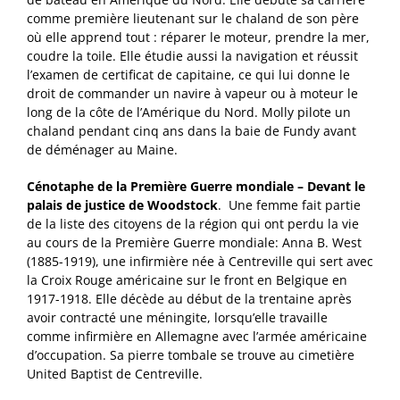
comme première lieutenant sur le chaland de son père
où elle apprend tout : réparer le moteur, prendre la mer,
coudre la toile. Elle étudie aussi la navigation et réussit
l’examen de certificat de capitaine, ce qui lui donne le
droit de commander un navire à vapeur ou à moteur le
long de la côte de l’Amérique du Nord. Molly pilote un
chaland pendant cinq ans dans la baie de Fundy avant
de déménager au Maine.
Cénotaphe de la Première Guerre mondiale – Devant le
palais de justice de Woodstock
. Une femme fait partie
de la liste des citoyens de la région qui ont perdu la vie
au cours de la Première Guerre mondiale: Anna B. West
(1885-1919), une infirmière née à Centreville qui sert avec
la Croix Rouge américaine sur le front en Belgique en
1917-1918. Elle décède au début de la trentaine après
avoir contracté une méningite, lorsqu’elle travaille
comme infirmière en Allemagne avec l’armée américaine
d’occupation. Sa pierre tombale se trouve au cimetière
United Baptist de Centreville.