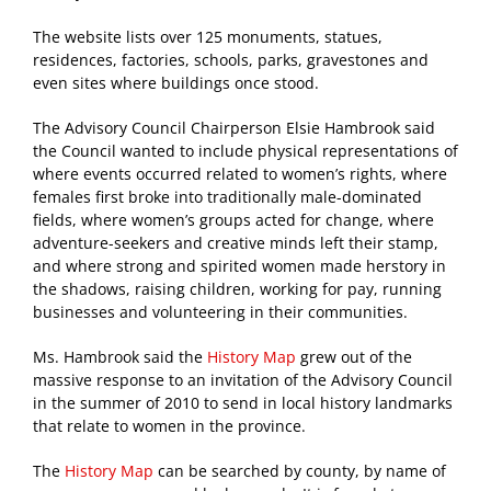
The website lists over 125 monuments, statues,
residences, factories, schools, parks, gravestones and
even sites where buildings once stood.
The Advisory Council Chairperson Elsie Hambrook said
the Council wanted to include physical representations of
where events occurred related to women’s rights, where
females first broke into traditionally male-dominated
fields, where women’s groups acted for change, where
adventure-seekers and creative minds left their stamp,
and where strong and spirited women made herstory in
the shadows, raising children, working for pay, running
businesses and volunteering in their communities.
Ms. Hambrook said the
History Map
grew out of the
massive response to an invitation of the Advisory Council
in the summer of 2010 to send in local history landmarks
that relate to women in the province.
The
History Map
can be searched by county, by name of