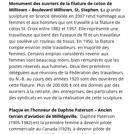
Monument des ouvriers de la filature de coton de
Milltown – Boulevard Milltown, St. Stephen. L
a grande
sculpture en bronze dévoilée en 2007 rend hommage aux
femmes et aux hommes qui ont travaillé à la filature de
coton St. Croix entre 1882 et 1957. Elle représente une
travailleuse qui tient des fuseaux de fil et un travailleur
qui soulève un rouleau de tissus. En 1950, la filature
compte environ mille travailleurs, en majorité des
femmes. Certains emplois considérés revenir aux
femmes sont beaucoup moins bien rémunérés que les
postes réservés aux hommes. Deux des premières
déléguées aux réunions de la Fédération des travailleurs
du N.-B. au cours des années 1920 sont des ouvrières de
cette filature. Plus de 200 000 $ ont été donnés par des
ouvriers à la retraite, des entreprises, des particuliers et
des syndicats en vue de la réalisation de cette sculpture.
Plaque en l’honneur de Daphne Paterson – Ancien
terrain d’aviation de Millidgeville.
Daphne Paterson
(1905-1982) est la première femme à devenir pilote
commerciale au Canada (1929), à devenir pilote de