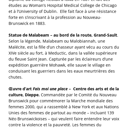
études au Woman’s Hospital Medical College de Chicago
et à l’University of Dublin. Elle fait face à une résistance
forte en s’inscrivant à la profession au Nouveau-
Brunswick en 1883.
Statue de Malabeam – au bord de la route, Grand-Sault
.
Selon la légende, Malabeam ou Malobiannah, une
Malécite, est la fille d’un chasseur ayant vécu au cours du
XIVe siècle au fort, à Meductic, dans la vallée supérieure
du fleuve Saint Jean. Capturée par les éclaireurs d’une
expédition guerrière Mohawk, elle sauve le village en
conduisant les guerriers dans les eaux meurtrières des
chutes.
Œuvre d’art
Fais moi une place
– Centre des arts et de la
culture, Dieppe.
Commandée par le Comité du Nouveau
Brunswick pour commémorer la Marche mondiale des
femmes 2000, qui a rassemblé à New York et aux Nations
Unies des femmes de partout au monde – incluant 139
Néo Brunswickoises – qui veulent faire entendre leur voix
contre la violence et la pauvreté. Les femmes du