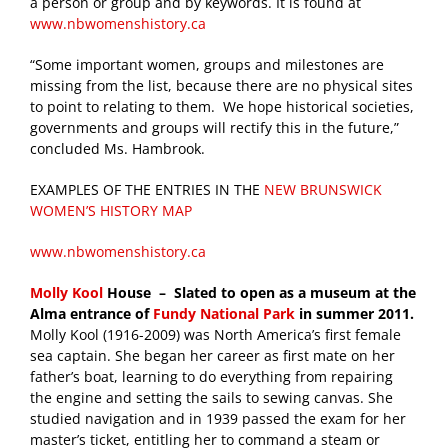
a person or group and by keywords. It is found at
www.nbwomenshistory.ca
“Some important women, groups and milestones are
missing from the list, because there are no physical sites
to point to relating to them. We hope historical societies,
governments and groups will rectify this in the future,”
concluded Ms. Hambrook.
EXAMPLES OF THE ENTRIES IN THE
NEW BRUNSWICK
WOMEN’S HISTORY MAP
www.nbwomenshistory.ca
Molly Kool
House – Slated to open as a museum at the
Alma entrance of
Fundy National Park
in summer 2011.
Molly Kool (1916-2009) was North America’s first female
sea captain. She began her career as first mate on her
father’s boat, learning to do everything from repairing
the engine and setting the sails to sewing canvas. She
studied navigation and in 1939 passed the exam for her
master’s ticket, entitling her to command a steam or