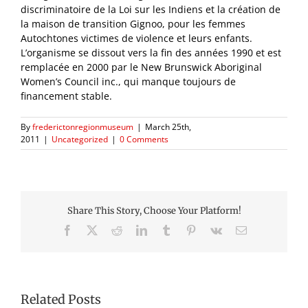
discriminatoire de la Loi sur les Indiens et la création de
la maison de transition Gignoo, pour les femmes
Autochtones victimes de violence et leurs enfants.
L’organisme se dissout vers la fin des années 1990 et est
remplacée en 2000 par le New Brunswick Aboriginal
Women’s Council inc., qui manque toujours de
financement stable.
By
frederictonregionmuseum
|
March 25th,
2011
|
Uncategorized
|
0 Comments
Share This Story, Choose Your Platform!
Facebook
X
Reddit
LinkedIn
Tumblr
Pinterest
Vk
Email
Related Posts