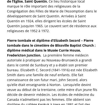
de l’Église, Saint Quentin.
Ce lieu historique local
marque le rôle important des religieuses de la
Congrégation des Filles de Marie de l’Assomption dans le
développement de Saint Quentin. Arrivées à Saint
Quentin en 1924, elles dirigent les écoles de Saint
Quentin jusqu’en 1965. Le couvent sert de résidence aux
religieuses de 1952 à 1972.
Pierre tombale et diplôme d’Elizabeth Secord – Pierre
tombale dans le cimetière de Blissville Baptist Church ;
diplôme médical dans le Musée Currie House,
Fredericton Junction.
La première femme médecin
autorisée à pratiquer au Nouveau-Brunswick a grandi
dans le comté de Sunbury et y a établi son premier
bureau. Elizabeth C. Secord (1841-1916) est née Elizabeth
Smith dans une famille de neuf enfants. Elle fait
connaissance de son futur mari, John Secord, alors
qu’elle était enseignante à Norton. Lorsqu’elle devint
veuve au début de la trentaine, cette mère d’un jeune fils
décide de devenir médecin. Les écoles de médecine du
Canada n’admettent pas les femmes. Elle obtient son
diplôme du collège Keokuk à Iowa en 1881 et fait des