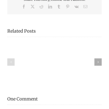
Facebook
X
Reddit
LinkedIn
Tumblr
Pinterest
Vk
Email
Related Posts
From
Our
Mystery
Collection:
Tool!
Virginia
Morrison
One Comment