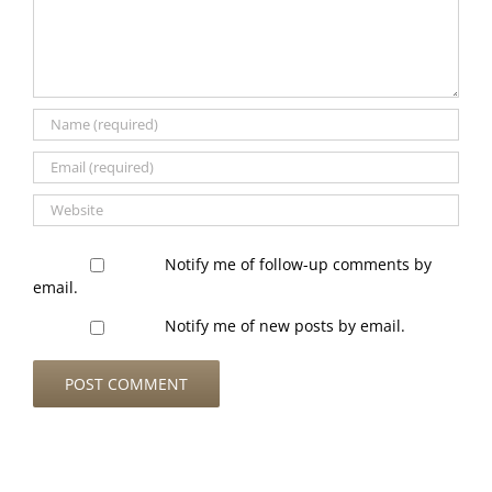
Notify me of follow-up comments by
email.
Notify me of new posts by email.