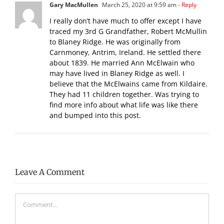
Gary MacMullen
March 25, 2020 at 9:59 am
- Reply
I really don’t have much to offer except I have
traced my 3rd G Grandfather, Robert McMullin
to Blaney Ridge. He was originally from
Carnmoney, Antrim, Ireland. He settled there
about 1839. He married Ann McElwain who
may have lived in Blaney Ridge as well. I
believe that the McElwains came from Kildaire.
They had 11 children together. Was trying to
find more info about what life was like there
and bumped into this post.
Leave A Comment
Comment