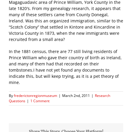
Magaguadavic area of Prince William, York County in the
late 1820′s. From my genealogy research, it appears that
many of these settlers came from County Donegal,
Ireland. Was this an organized immigration, similar to the
“Scotch Colony” that settled in Kintore and Kincardine in
Victoria County in 1873, when the new immigrants were
recruited from a small area?
In the 1881 census, there are 77 still living residents of
Prince William who gave their country of birth as Ireland,
and many of them had that recorded on their
tombstones.I have not yet found any documents to
indicate this, but will keep trying, as it is a pet theory of
mine.
By
frederictonregionmuseum
|
March 2nd, 2011
|
Research
Questions
|
1 Comment
Share This Story, Choose Your Platform!