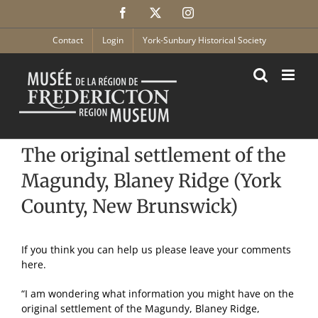
Skip
Facebook
X
Instagram
to
content
Contact
Login
York-Sunbury Historical Society
The original settlement of the
Magundy, Blaney Ridge (York
County, New Brunswick)
If you think you can help us please leave your comments
here.
“I am wondering what information you might have on the
original settlement of the Magundy, Blaney Ridge,