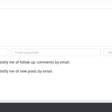
Notify me of follow-up comments by email.
otify me of new posts by email.