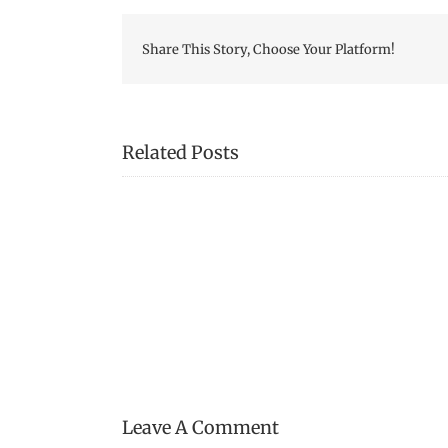
Share This Story, Choose Your Platform!
Related Posts
Mystery
Tool!
Leave A Comment