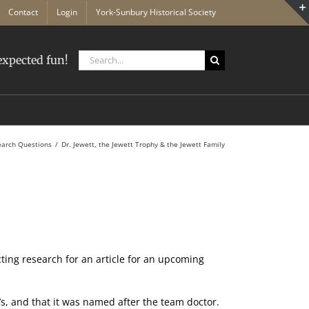
Contact
Login
York-Sunbury Historical Society
Search
xpected fun!
for:
earch Questions
Dr. Jewett, the Jewett Trophy & the Jewett Family
cting research for an article for an upcoming
.
′s, and that it was named after the team doctor.