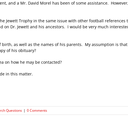
ment, and a Mr. David Morel has been of some assistance. However, 
 the Jewett Trophy in the same issue with other football references 
d on Dr. Jewett and his ancestors. I would be very much interested
of birth, as well as the names of his parents. My assumption is tha
py of his obituary?
y idea on how he may be contacted?
e in this matter.
rch Questions
|
0 Comments