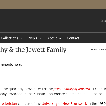
Une
Collections
News
About
Contact
phy & the Jewett Family
Home
Res
comments here.
f the quarterly newsletter for the
Jewett Family of America
. I condu
rophy, awarded to the Atlantic Conference champion in CIS football
Fredericton
campus of the
University of New Brunswick
in the 1950