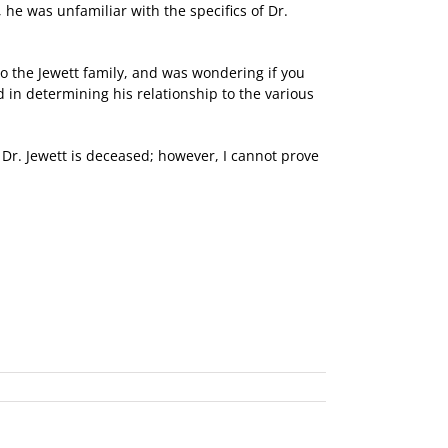
he was unfamiliar with the specifics of Dr.
to the Jewett family, and was wondering if you
 in determining his relationship to the various
t Dr. Jewett is deceased; however, I cannot prove