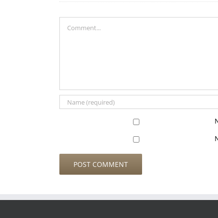
Comment
N