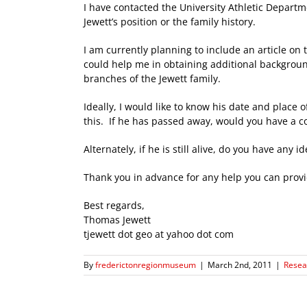
I have contacted the University Athletic Depart
Jewett’s position or the family history.
I am currently planning to include an article on
could help me in obtaining additional backgroun
branches of the Jewett family.
Ideally, I would like to know his date and place 
this. If he has passed away, would you have a co
Alternately, if he is still alive, do you have an
Thank you in advance for any help you can provid
Best regards,
Thomas Jewett
tjewett dot geo at yahoo dot com
By
frederictonregionmuseum
|
March 2nd, 2011
|
Resea