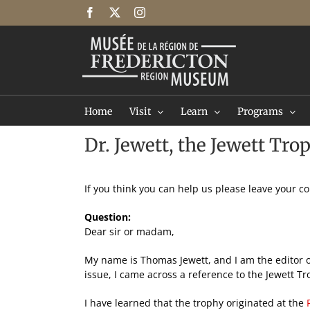
Skip
Facebook
X
Instagram
to
content
Home
Visit
Learn
Programs
Dr. Jewett, the Jewett Tro
If you think you can help us please leave your 
Question:
Dear sir or madam,
My name is Thomas Jewett, and I am the editor o
issue, I came across a reference to the Jewett T
I have learned that the trophy originated at the