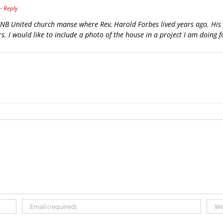
- Reply
d, NB United church manse where Rev, Harold Forbes lived years ago. Hi
s. I would like to include a photo of the house in a project I am doing f