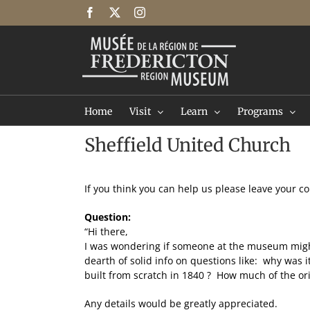
Skip
Facebook
X
Instagram
to
content
Home
Visit
Learn
Programs
Sheffield United Church
If you think you can help us please leave your 
Question:
“Hi there,
I was wondering if someone at the museum might k
dearth of solid info on questions like: why was 
built from scratch in 1840 ? How much of the orig
Any details would be greatly appreciated.