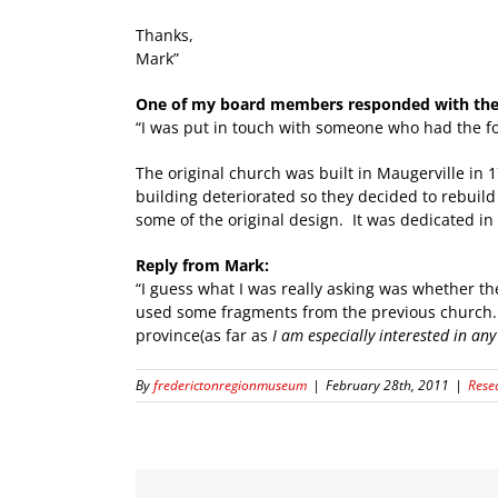
Thanks,
Mark”
One of my board members responded with the 
“I was put in touch with someone who had the fo
The original church was built in Maugerville in 
building deteriorated so they decided to rebuild 
some of the original design. It was dedicated in
Reply from Mark:
“I guess what I was really asking was whether th
used some fragments from the previous church. T
province(as far as
I am especially interested in any 
By
frederictonregionmuseum
|
February 28th, 2011
|
Rese