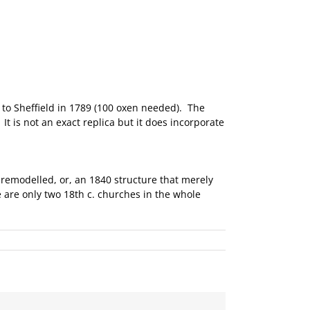
 to Sheffield in 1789 (100 oxen needed). The
t is not an exact replica but it does incorporate
y remodelled, or, an 1840 structure that merely
 are only two 18th c. churches in the whole