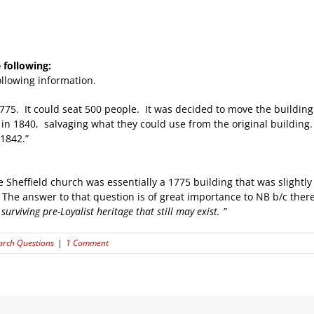
following:
llowing information.
1775. It could seat 500 people. It was decided to move the building
in 1840, salvaging what they could use from the original building. I
 1842.”
e Sheffield church was essentially a 1775 building that was slightl
he answer to that question is of great importance to NB b/c there
surviving pre-Loyalist heritage that still may exist. ”
arch Questions
|
1 Comment