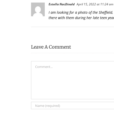
Estella NacDinald
April 15, 2022 at 11:24 am
I am looking for a photo of the Sheffiel
there with them during her late teen year
Leave A Comment
Comment