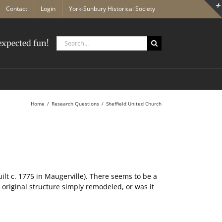
Contact
Login
York-Sunbury Historical Society
Search
xpected fun!
for:
Home
Research Questions
Sheffield United Church
lt c. 1775 in Maugerville). There seems to be a
 original structure simply remodeled, or was it