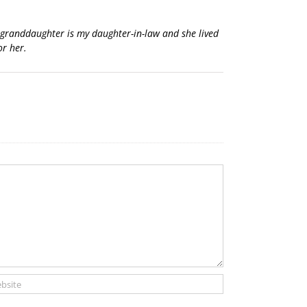
s granddaughter is my daughter-in-law and she lived
or her.