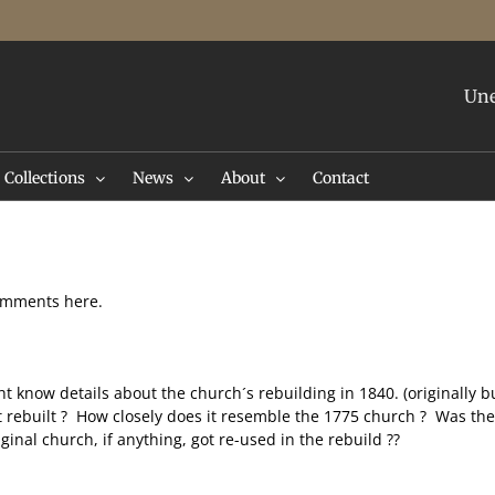
Une
Collections
News
About
Contact
comments here.
now details about the church´s rebuilding in 1840. (originally bui
it rebuilt ? How closely does it resemble the 1775 church ? Was the
inal church, if anything, got re-used in the rebuild ??