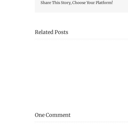
Share This Story, Choose Your Platform!
Related Posts
Mystery
Tool!
One Comment