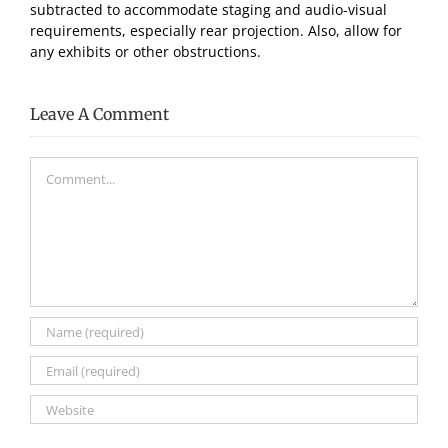
subtracted to accommodate staging and audio-visual
requirements, especially rear projection. Also, allow for
any exhibits or other obstructions.
Leave A Comment
Comment