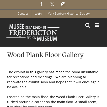
Skip
Facebook
X
Instagram
to
content
Contact
Login
York-Sunbury Historical Society
Wood Plank Floor Gallery
The exhibit in this gallery has made the room unsuitable
for receptions and meetings. We are planning to
renovate the exhibit soon and hope that it will once again
be available.
Located on the main floor, the Wood Plank Floor Gallery is
tucked around a corner on the main floor. A small room,
it is ideal for small meetings.