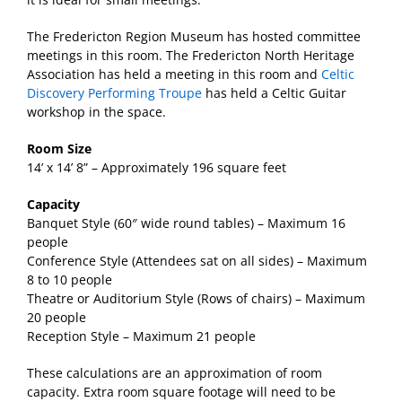
The Fredericton Region Museum has hosted committee
meetings in this room. The Fredericton North Heritage
Association has held a meeting in this room and
Celtic
Discovery Performing Troupe
has held a Celtic Guitar
workshop in the space.
Room Size
14’ x 14’ 8” – Approximately 196 square feet
Capacity
Banquet Style (60″ wide round tables) – Maximum 16
people
Conference Style (Attendees sat on all sides) – Maximum
8 to 10 people
Theatre or Auditorium Style (Rows of chairs) – Maximum
20 people
Reception Style – Maximum 21 people
These calculations are an approximation of room
capacity. Extra room square footage will need to be