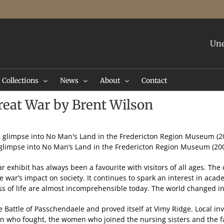
Une
Collections
News
About
Contact
eat War by Brent Wilson
glimpse into No Man’s Land in the Fredericton Region Museum (20
exhibit has always been a favourite with visitors of all ages. The
 war’s impact on society. It continues to spark an interest in acade
ss of life are almost incomprehensible today. The world changed in
e Battle of Passchendaele and proved itself at Vimy Ridge. Local in
 who fought, the women who joined the nursing sisters and the f