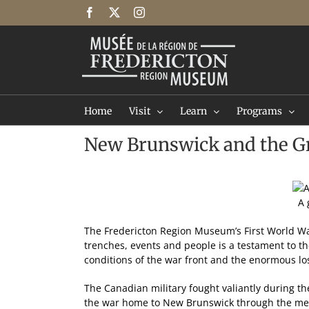
Skip
Facebook
X
Instagram
to
content
Home
Visit
Learn
Programs
New Brunswick and the Gr
A 
The Fredericton Region Museum’s First World War 
trenches, events and people is a testament to the
conditions of the war front and the enormous lo
The Canadian military fought valiantly during th
the war home to New Brunswick through the men