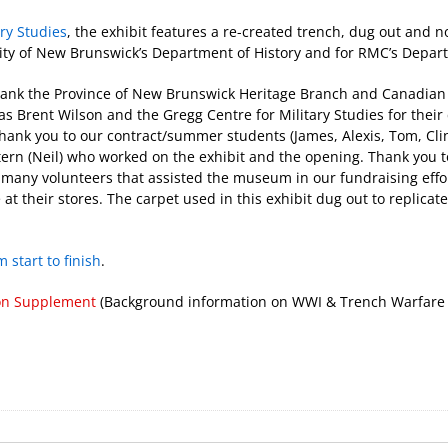
ary Studies
, the exhibit features a re-created trench, dug out and n
ersity of New Brunswick’s Department of History and for RMC’s Dep
hank the Province of New Brunswick Heritage Branch and Canadia
as Brent Wilson and the Gregg Centre for Military Studies for thei
hank you to our contract/summer students (James, Alexis, Tom, Clin
ntern (Neil) who worked on the exhibit and the opening. Thank you t
he many volunteers that assisted the museum in our fundraising eff
 at their stores. The carpet used in this exhibit dug out to replicat
 start to finish
.
on Supplement
(Background information on WWI & Trench Warfare a