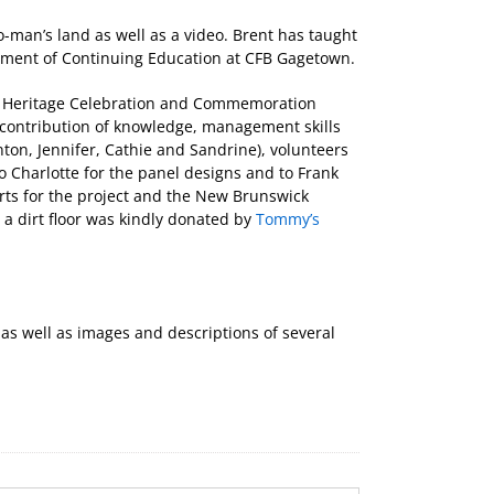
o-man’s land as well as a video. Brent has taught
artment of Continuing Education at CFB Gagetown.
n Heritage Celebration and Commemoration
r contribution of knowledge, management skills
ton, Jennifer, Cathie and Sandrine), volunteers
o Charlotte for the panel designs and to Frank
orts for the project and the New Brunswick
e a dirt floor was kindly donated by
Tommy’s
s well as images and descriptions of several