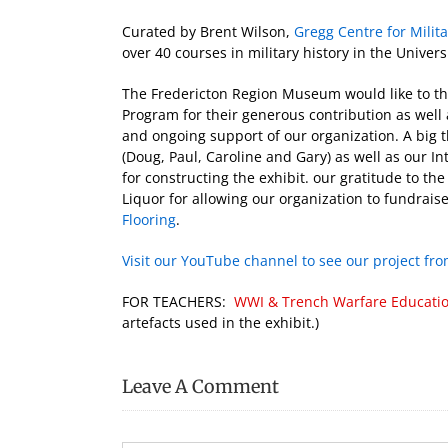
Curated by Brent Wilson,
Gregg Centre for Milit
over 40 courses in military history in the Univ
The Fredericton Region Museum would like to t
Program for their generous contribution as well 
and ongoing support of our organization. A big t
(Doug, Paul, Caroline and Gary) as well as our I
for constructing the exhibit. our gratitude to t
Liquor for allowing our organization to fundraise
Flooring
.
Visit our YouTube channel to see our project from
FOR TEACHERS:
WWI & Trench Warfare Educati
artefacts used in the exhibit.)
Leave A Comment