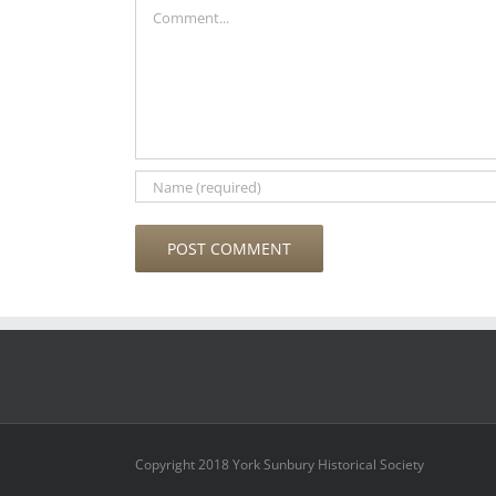
Comment
Copyright 2018 York Sunbury Historical Society