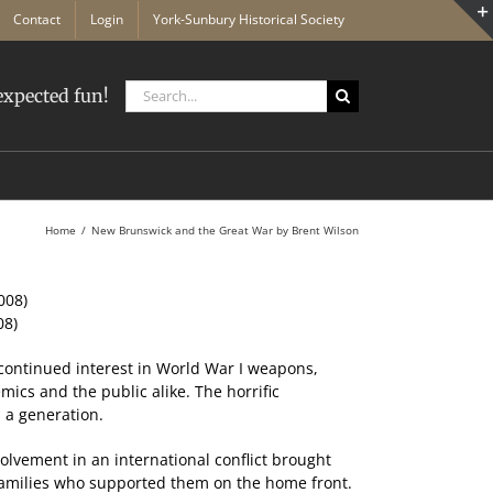
Contact
Login
York-Sunbury Historical Society
Search
xpected fun!
for:
Home
New Brunswick and the Great War by Brent Wilson
08)
 continued interest in World War I weapons,
mics and the public alike. The horrific
 a generation.
volvement in an international conflict brought
amilies who supported them on the home front.