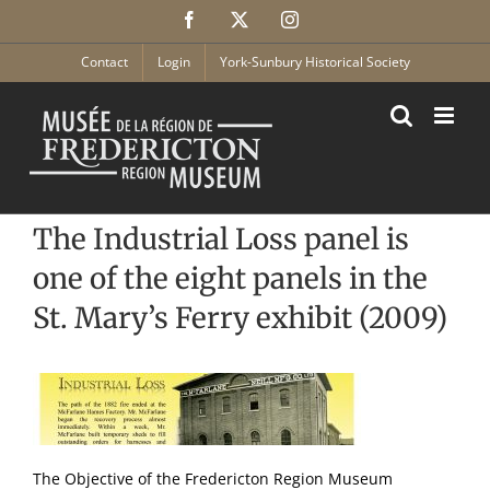
Skip
Facebook
X
Instagram
to
content
Contact
Login
York-Sunbury Historical Society
The Industrial Loss panel is
one of the eight panels in the
St. Mary’s Ferry exhibit (2009)
The Objective of the Fredericton Region Museum