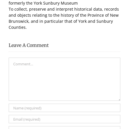
formerly the York Sunbury Museum
To collect, preserve and interpret historical data, records
and objects relating to the history of the Province of New
Brunswick, and in particular that of York and Sunbury
Counties.
Leave A Comment
Comment