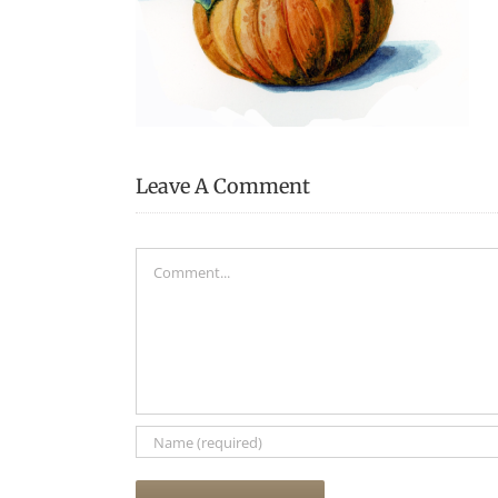
Leave A Comment
Comment