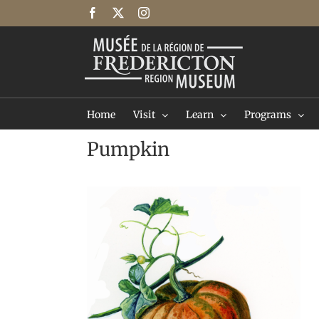
Skip
Facebook
X
Instagram
to
content
Home
Visit
Learn
Programs
Pumpkin