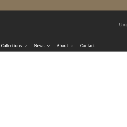
Une
Collections
News
About
Contact