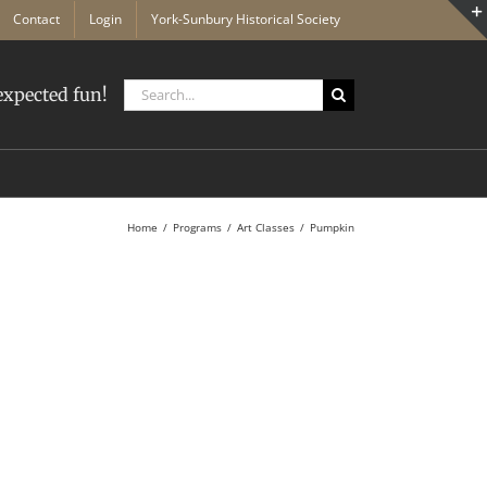
Contact
Login
York-Sunbury Historical Society
Search
xpected fun!
for:
Home
Programs
Art Classes
Pumpkin