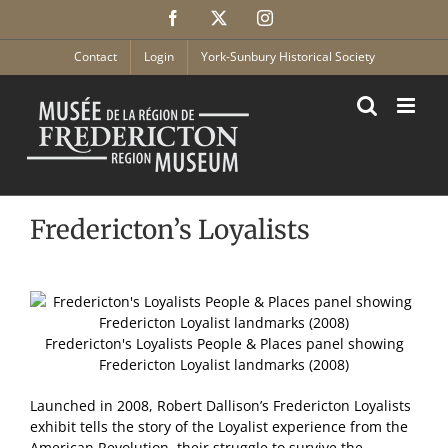
Skip
Facebook
X
Instagram
to
content
Contact
Login
York-Sunbury Historical Society
Fredericton’s Loyalists
Fredericton's Loyalists People & Places panel showing
Fredericton Loyalist landmarks (2008)
Launched in 2008, Robert Dallison’s Fredericton Loyalists
exhibit tells the story of the Loyalist experience from the
American Revolution, their struggle to survive the