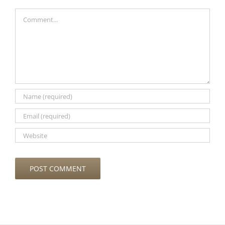
Comment