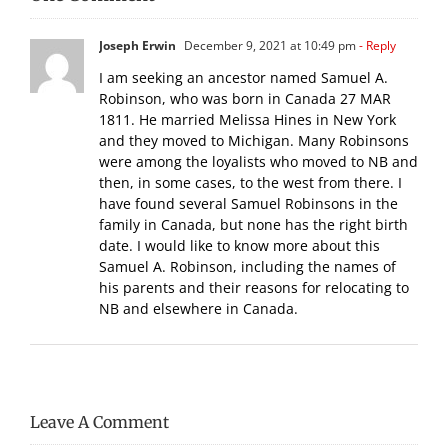
Joseph Erwin
December 9, 2021 at 10:49 pm
- Reply
I am seeking an ancestor named Samuel A.
Robinson, who was born in Canada 27 MAR
1811. He married Melissa Hines in New York
and they moved to Michigan. Many Robinsons
were among the loyalists who moved to NB and
then, in some cases, to the west from there. I
have found several Samuel Robinsons in the
family in Canada, but none has the right birth
date. I would like to know more about this
Samuel A. Robinson, including the names of
his parents and their reasons for relocating to
NB and elsewhere in Canada.
Leave A Comment