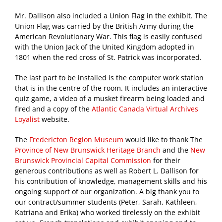
Mr. Dallison also included a Union Flag in the exhibit. The
Union Flag was carried by the British Army during the
American Revolutionary War. This flag is easily confused
with the Union Jack of the United Kingdom adopted in
1801 when the red cross of St. Patrick was incorporated.
The last part to be installed is the computer work station
that is in the centre of the room. It includes an interactive
quiz game, a video of a musket firearm being loaded and
fired and a copy of the
Atlantic Canada Virtual Archives
Loyalist
website.
The
Fredericton Region Museum
would like to thank The
Province of New Brunswick Heritage Branch
and the
New
Brunswick Provincial Capital Commission
for their
generous contributions as well as Robert L. Dallison for
his contribution of knowledge, management skills and his
ongoing support of our organization. A big thank you to
our contract/summer students (Peter, Sarah, Kathleen,
Katriana and Erika) who worked tirelessly on the exhibit