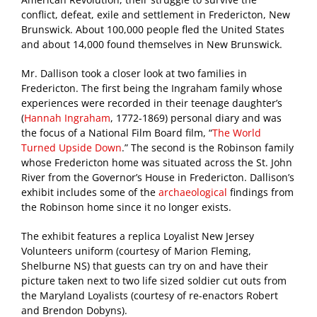
conflict, defeat, exile and settlement in Fredericton, New
Brunswick. About 100,000 people fled the United States
and about 14,000 found themselves in New Brunswick.
Mr. Dallison took a closer look at two families in
Fredericton. The first being the Ingraham family whose
experiences were recorded in their teenage daughter’s
(
Hannah Ingraham
, 1772-1869) personal diary and was
the focus of a National Film Board film, “
The World
Turned Upside Down
.” The second is the Robinson family
whose Fredericton home was situated across the St. John
River from the Governor’s House in Fredericton. Dallison’s
exhibit includes some of the
archaeological
findings from
the Robinson home since it no longer exists.
The exhibit features a replica Loyalist New Jersey
Volunteers uniform (courtesy of Marion Fleming,
Shelburne NS) that guests can try on and have their
picture taken next to two life sized soldier cut outs from
the Maryland Loyalists (courtesy of re-enactors Robert
and Brendon Dobyns).