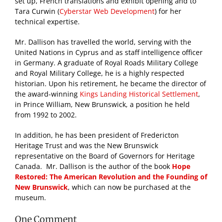
set up, French translations and exhibit opening and to
Tara Curwin (
Cyberstar Web Development
) for her
technical expertise.
Mr. Dallison has travelled the world, serving with the
United Nations in Cyprus and as staff intelligence officer
in Germany. A graduate of Royal Roads Military College
and Royal Military College, he is a highly respected
historian. Upon his retirement, he became the director of
the award-winning
Kings Landing Historical Settlement
,
in Prince William, New Brunswick, a position he held
from 1992 to 2002.
In addition, he has been president of Fredericton
Heritage Trust and was the New Brunswick
representative on the Board of Governors for Heritage
Canada. Mr. Dallison is the author of the book
Hope
Restored: The American Revolution and the Founding of
New Brunswick
, which can now be purchased at the
museum.
One Comment