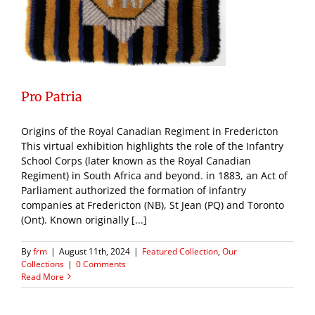
Pro Patria
Origins of the Royal Canadian Regiment in Fredericton
This virtual exhibition highlights the role of the Infantry
School Corps (later known as the Royal Canadian
Regiment) in South Africa and beyond. in 1883, an Act of
Parliament authorized the formation of infantry
companies at Fredericton (NB), St Jean (PQ) and Toronto
(Ont). Known originally [...]
By
frm
|
August 11th, 2024
|
Featured Collection
,
Our
Collections
|
0 Comments
Read More