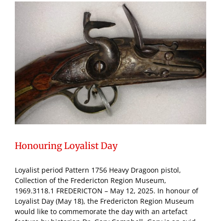
Honouring Loyalist Day
Loyalist period Pattern 1756 Heavy Dragoon pistol,
Collection of the Fredericton Region Museum,
1969.3118.1 FREDERICTON – May 12, 2025. In honour of
Loyalist Day (May 18), the Fredericton Region Museum
would like to commemorate the day with an artefact