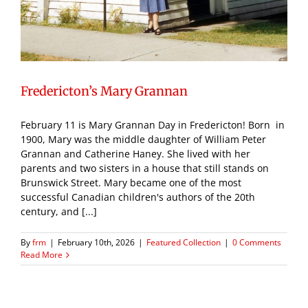
Fredericton’s Mary Grannan
February 11 is Mary Grannan Day in Fredericton! Born in
1900, Mary was the middle daughter of William Peter
Grannan and Catherine Haney. She lived with her
parents and two sisters in a house that still stands on
Brunswick Street. Mary became one of the most
successful Canadian children's authors of the 20th
century, and [...]
By
frm
|
February 10th, 2026
|
Featured Collection
|
0 Comments
Read More