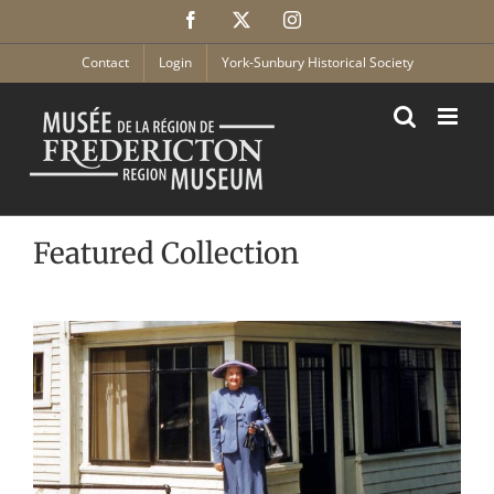
Skip
Facebook
X
Instagram
to
content
Contact
Login
York-Sunbury Historical Society
Featured Collection