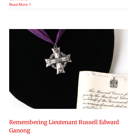
Read More
Remembering Lieutenant Russell Edward
Ganong