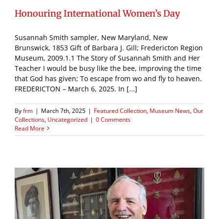
Honouring International Women’s Day
Susannah Smith sampler, New Maryland, New
Brunswick, 1853 Gift of Barbara J. Gill; Fredericton Region
Museum, 2009.1.1 The Story of Susannah Smith and Her
Teacher I would be busy like the bee, improving the time
that God has given; To escape from wo and fly to heaven.
FREDERICTON – March 6, 2025. In [...]
By
frm
|
March 7th, 2025
|
Featured Collection
,
Museum News
,
Our
Collections
,
Uncategorized
|
0 Comments
Read More