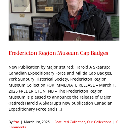
Fredericton Region Museum Cap Badges
New Publication by Major (retired) Harold A Skaarup:
Canadian Expeditionary Force and Militia Cap Badges,
York Sunbury Historical Society, Fredericton Region
Museum Collection FOR IMMEDIATE RELEASE – March 1,
2025 FREDERICTON, NB – The Fredericton Region
Museum is pleased to announce the release of Major
(retired) Harold A Skaarup’s new publication Canadian
Expeditionary Force and [...]
By
frm
|
March 1st, 2025
|
Featured Collection
,
Our Collections
|
0
Comments