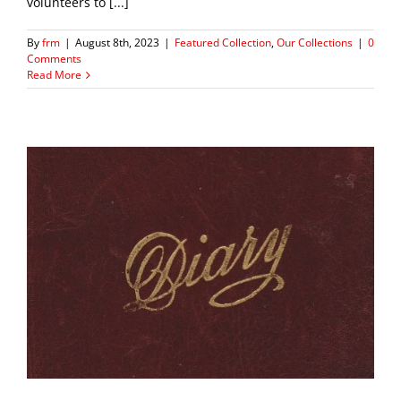
volunteers to [...]
By
frm
|
August 8th, 2023
|
Featured Collection
,
Our Collections
|
0
Comments
Read More