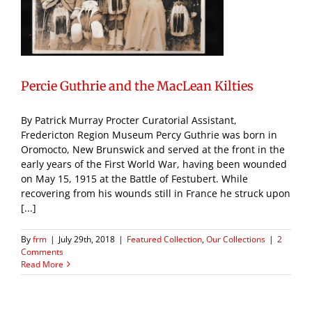
Percie Guthrie and the MacLean Kilties
By Patrick Murray Procter Curatorial Assistant,
Fredericton Region Museum Percy Guthrie was born in
Oromocto, New Brunswick and served at the front in the
early years of the First World War, having been wounded
on May 15, 1915 at the Battle of Festubert. While
recovering from his wounds still in France he struck upon
[...]
By
frm
|
July 29th, 2018
|
Featured Collection
,
Our Collections
|
2
Comments
Read More