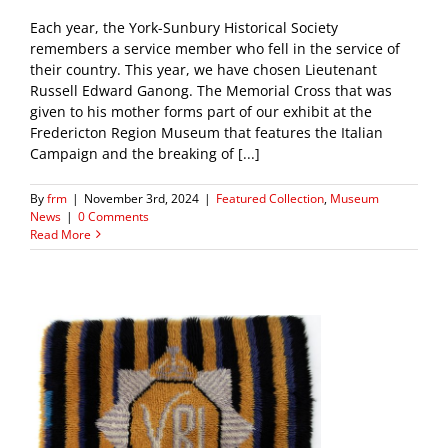
Each year, the York-Sunbury Historical Society
remembers a service member who fell in the service of
their country. This year, we have chosen Lieutenant
Russell Edward Ganong. The Memorial Cross that was
given to his mother forms part of our exhibit at the
Fredericton Region Museum that features the Italian
Campaign and the breaking of [...]
By
frm
|
November 3rd, 2024
|
Featured Collection
,
Museum
News
|
0 Comments
Read More