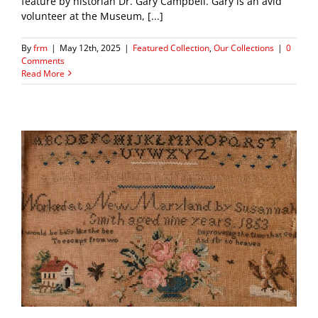
feature by historian Dr. Gary Campbell. Gary is an avid
volunteer at the Museum, [...]
By
frm
|
May 12th, 2025
|
Featured Collection
,
Our Collections
|
0
Comments
Read More