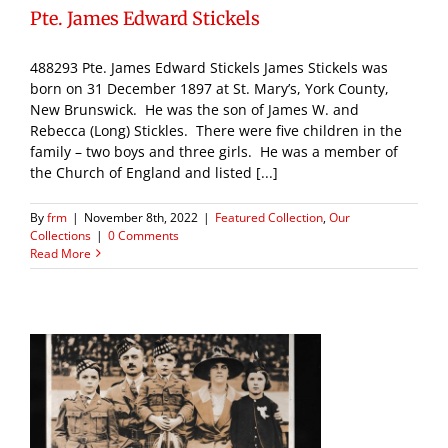
Pte. James Edward Stickels
488293 Pte. James Edward Stickels James Stickels was
born on 31 December 1897 at St. Mary’s, York County,
New Brunswick. He was the son of James W. and
Rebecca (Long) Stickles. There were five children in the
family – two boys and three girls. He was a member of
the Church of England and listed [...]
By
frm
|
November 8th, 2022
|
Featured Collection
,
Our
Collections
|
0 Comments
Read More