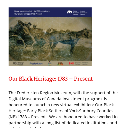
Our Black Heritage: 1783 – Present
The Fredericton Region Museum, with the support of the
Digital Museums of Canada investment program, is
honoured to launch a new virtual exhibition: Our Black
Heritage: Early Black Settlers of York-Sunbury Counties
(NB) 1783 – Present. We are honoured to have worked in
partnership with a long list of dedicated institutions and