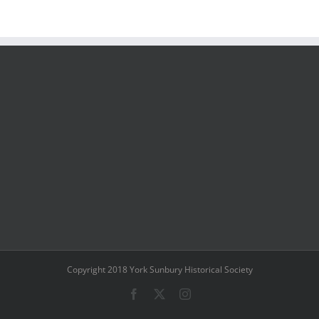
Copyright 2018 York Sunbury Historical Society
Facebook
X
Instagram