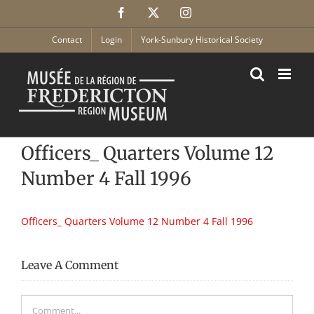
Skip
Facebook
X
Instagram
to
content
Contact
Login
York-Sunbury Historical Society
Officers_ Quarters Volume 12
Number 4 Fall 1996
Officers_ Quarters Volume 12 Number 4 Fall 1996
Leave A Comment
Comment