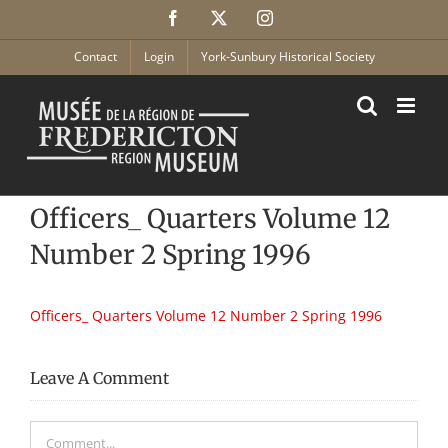
Skip
Facebook
X
Instagram
to
content
Contact
Login
York-Sunbury Historical Society
Officers_ Quarters Volume 12
Number 2 Spring 1996
Officers_ Quarters Volume 12 Number 2 Spring 1996
Leave A Comment
Comment