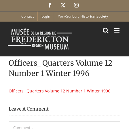
Skip
Facebook
X
Instagram
to
content
Contact
Login
York-Sunbury Historical Society
Officers_ Quarters Volume 12
Number 1 Winter 1996
Officers_ Quarters Volume 12 Number 1 Winter 1996
Leave A Comment
Comment