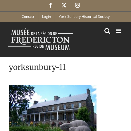
Skip
Facebook
X
Instagram
to
content
Contact
Login
York-Sunbury Historical Society
yorksunbury-11