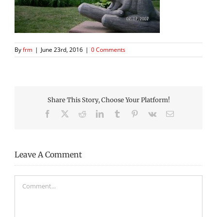
By
frm
|
June 23rd, 2016
|
0 Comments
Share This Story, Choose Your Platform!
Facebook
X
Reddit
LinkedIn
Tumblr
Pinterest
Vk
Email
Leave A Comment
Comment