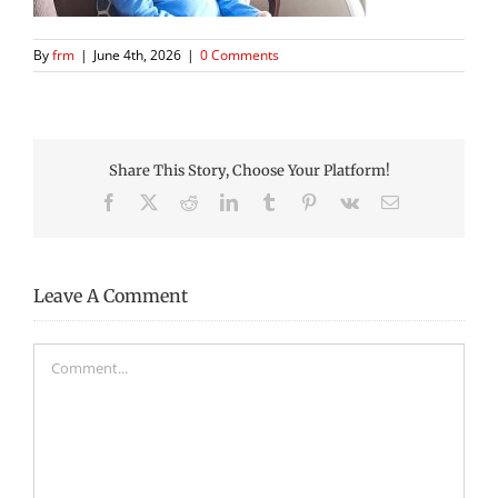
By
frm
|
June 4th, 2026
|
0 Comments
Share This Story, Choose Your Platform!
Facebook
X
Reddit
LinkedIn
Tumblr
Pinterest
Vk
Email
Leave A Comment
Comment