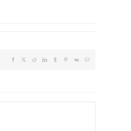
Facebook
X
Reddit
LinkedIn
Tumblr
Pinterest
Vk
Email