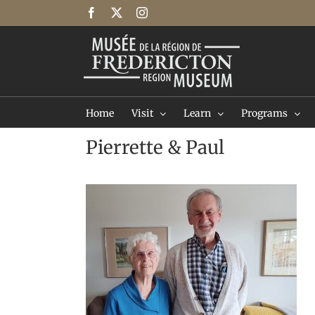
Skip
Facebook
X
Instagram
to
content
Home
Visit
Learn
Programs
Pierrette & Paul