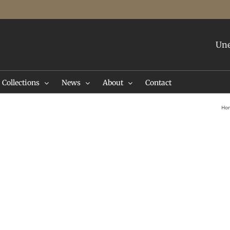
Une
Collections
News
About
Contact
Ho