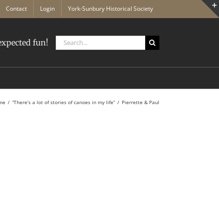
Contact
Login
York-Sunbury Historical Society
Search
xpected fun!
for:
me
“There’s a lot of stories of canoes in my life”
Pierrette & Paul