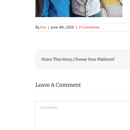
By
frm
|
June 4th, 2026
|
0 Comments
Share This Story, Choose Your Platform!
Leave A Comment
Comment