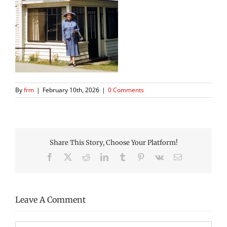
By
frm
|
February 10th, 2026
|
0 Comments
Share This Story, Choose Your Platform!
Facebook
X
Reddit
LinkedIn
Tumblr
Pinterest
Vk
Email
Leave A Comment
Comment