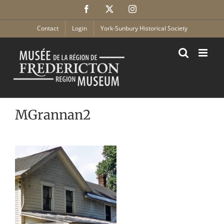
Skip
Facebook
X
Instagram
to
content
Contact
Login
York-Sunbury Historical Society
MGrannan2