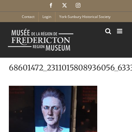
Skip
Facebook
X
Instagram
to
content
Contact
Login
York-Sunbury Historical Society
68601472_2311015808936056_633