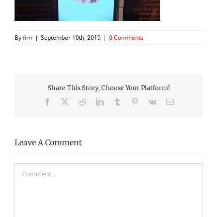
By
frm
|
September 10th, 2019
|
0 Comments
Share This Story, Choose Your Platform!
Facebook
X
Reddit
LinkedIn
Tumblr
Pinterest
Vk
Email
Leave A Comment
Comment