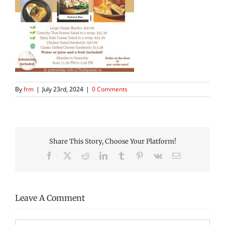
By
frm
|
July 23rd, 2024
|
0 Comments
Share This Story, Choose Your Platform!
Facebook
X
Reddit
LinkedIn
Tumblr
Pinterest
Vk
Email
Leave A Comment
Comment