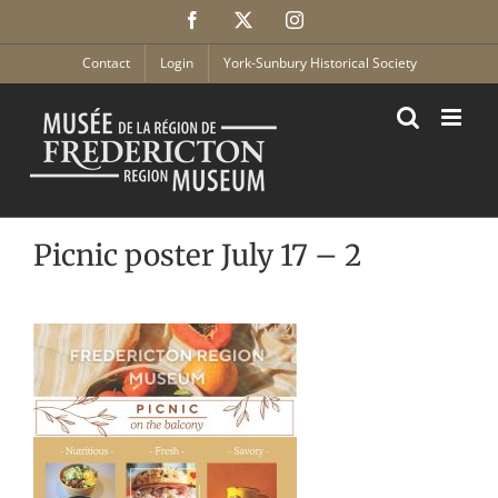
Skip
Facebook
X
Instagram
to
content
Contact
Login
York-Sunbury Historical Society
Picnic poster July 17 – 2