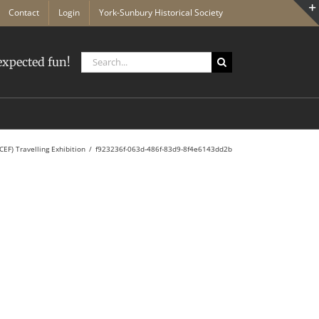
Contact
Login
York-Sunbury Historical Society
Search
xpected fun!
for:
CEF) Travelling Exhibition
f923236f-063d-486f-83d9-8f4e6143dd2b