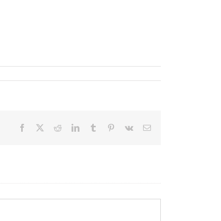
Facebook
X
Reddit
LinkedIn
Tumblr
Pinterest
Vk
Email