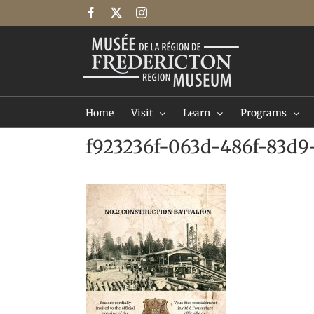
Skip
Facebook
X
Instagram
to
content
Home
Visit
Learn
Programs
f923236f-063d-486f-83d9