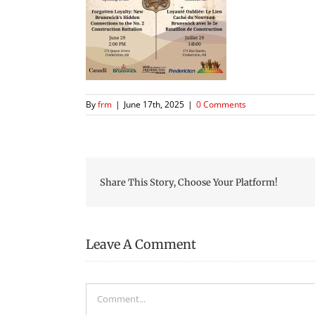
By
frm
|
June 17th, 2025
|
0 Comments
Share This Story, Choose Your Platform!
Leave A Comment
Comment