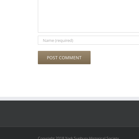
Copyright 2018 York Sunbury Historical Society