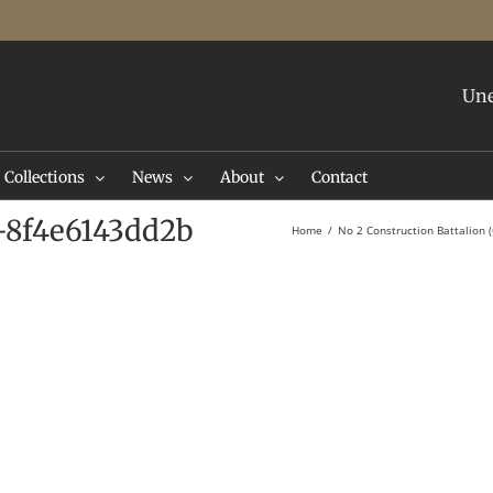
Une
Collections
News
About
Contact
-8f4e6143dd2b
Home
No 2 Construction Battalion (