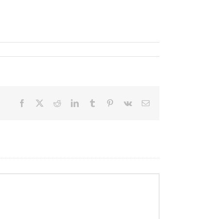
Facebook
X
Reddit
LinkedIn
Tumblr
Pinterest
Vk
Email