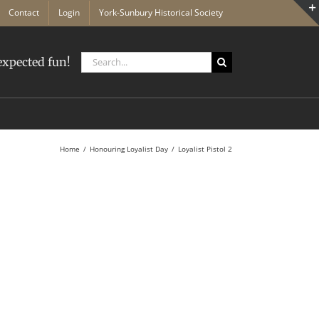
Contact
Login
York-Sunbury Historical Society
Search
xpected fun!
for:
Home
Honouring Loyalist Day
Loyalist Pistol 2