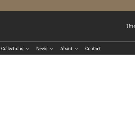
Une
Collections
News
About
Contact