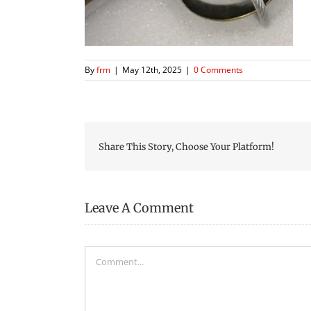
By
frm
|
May 12th, 2025
|
0 Comments
Share This Story, Choose Your Platform!
Leave A Comment
Comment