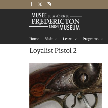
Skip
Facebook
X
Instagram
to
content
Home
Visit
Learn
Programs
Loyalist Pistol 2