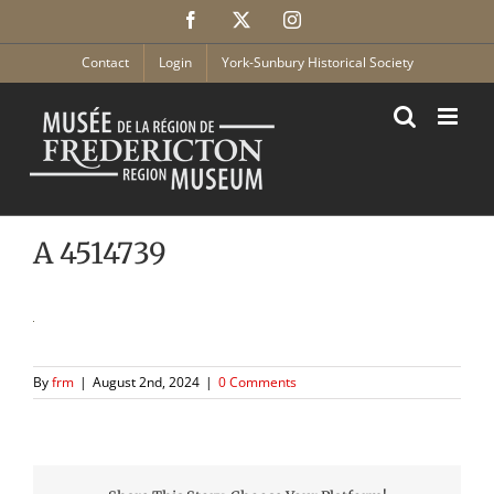
Skip
Facebook
X
Instagram
to
content
Contact
Login
York-Sunbury Historical Society
A 4514739
By
frm
|
August 2nd, 2024
|
0 Comments