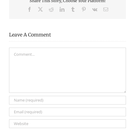
Share This Story, Choose Your Platform!
Facebook
X
Reddit
LinkedIn
Tumblr
Pinterest
Vk
Email
Leave A Comment
Comment