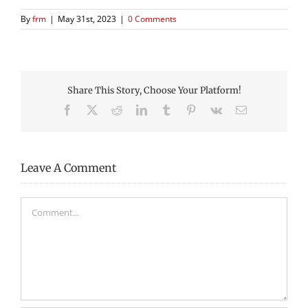
By
frm
|
May 31st, 2023
|
0 Comments
Share This Story, Choose Your Platform!
Facebook
X
Reddit
LinkedIn
Tumblr
Pinterest
Vk
Email
Leave A Comment
Comment