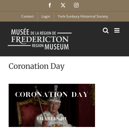
Skip
Facebook
X
Instagram
to
content
Contact
Login
York-Sunbury Historical Society
Coronation Day