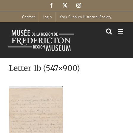
Skip
Facebook
X
Instagram
to
content
Contact
Login
York-Sunbury Historical Society
Letter 1b (547×900)