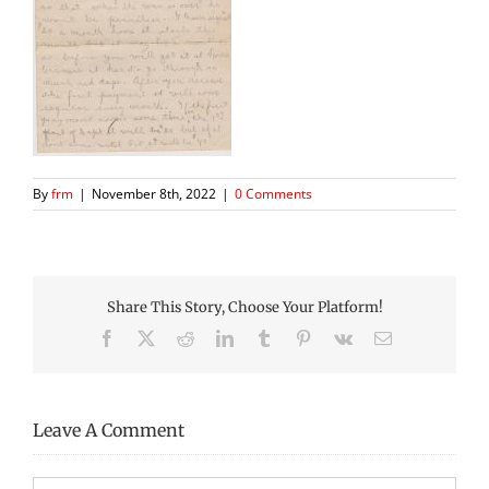
By
frm
|
November 8th, 2022
|
0 Comments
Share This Story, Choose Your Platform!
Facebook
X
Reddit
LinkedIn
Tumblr
Pinterest
Vk
Email
Leave A Comment
Comment