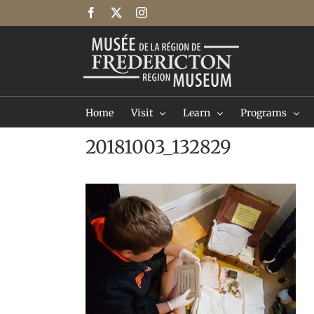
Skip
Facebook
X
Instagram
to
content
Home
Visit
Learn
Programs
20181003_132829