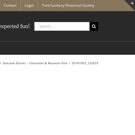
Contact
Login
York-Sunbury Historical Society
Search
xpected fun!
for:
Suitcase Stories – Classroom & Museum Visit
20181003_132829