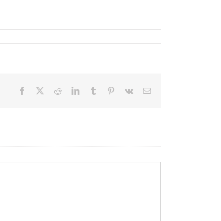
Facebook
X
Reddit
LinkedIn
Tumblr
Pinterest
Vk
Email