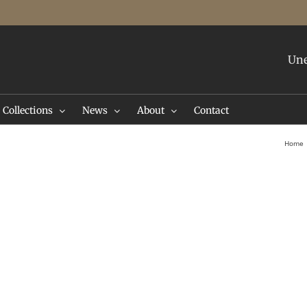
Une
Collections
News
About
Contact
Home