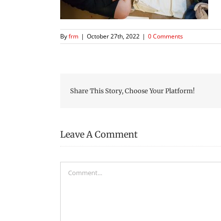
By
frm
|
October 27th, 2022
|
0 Comments
Share This Story, Choose Your Platform!
Leave A Comment
Comment