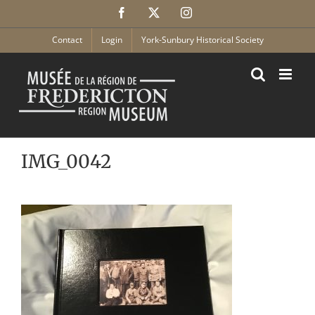
Skip
Facebook
X
Instagram
to
content
Contact
Login
York-Sunbury Historical Society
IMG_0042