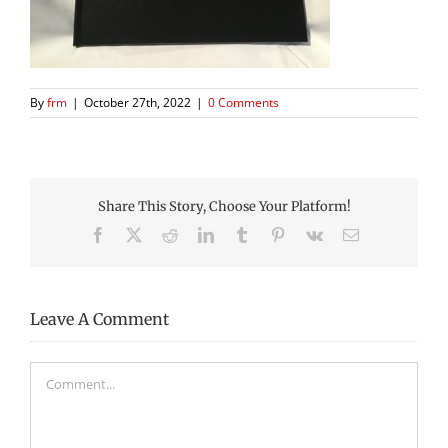
By
frm
|
October 27th, 2022
|
0 Comments
Share This Story, Choose Your Platform!
Facebook
X
Reddit
LinkedIn
Tumblr
Pinterest
Vk
Email
Leave A Comment
Comment