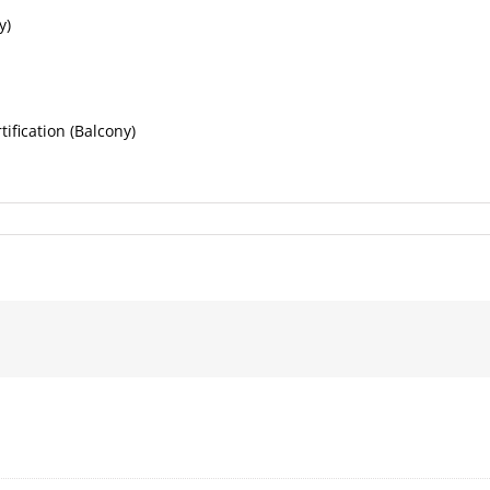
y)
fication (Balcony)