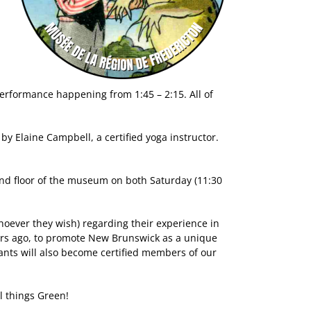
performance happening from 1:45 – 2:15. All of
by Elaine Campbell, a certified yoga instructor.
econd floor of the museum on both Saturday (11:30
hoever they wish) regarding their experience in
ars ago, to promote New Brunswick as a unique
ipants will also become certified members of our
l things Green!