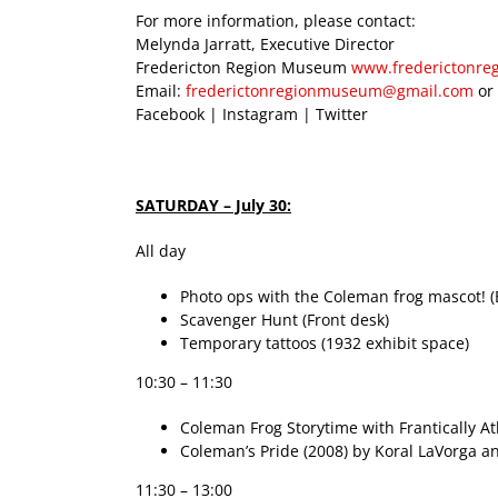
For more information, please contact:
Melynda Jarratt, Executive Director
Fredericton Region Museum
www.frederictonr
Email:
frederictonregionmuseum@gmail.com
or
Facebook | Instagram | Twitter
SATURDAY – July 30:
All day
Photo ops with the Coleman frog mascot! (
Scavenger Hunt (Front desk)
Temporary tattoos (1932 exhibit space)
10:30 – 11:30
Coleman Frog Storytime with Frantically Atl
Coleman’s Pride (2008) by Koral LaVorga an
11:30 – 13:00