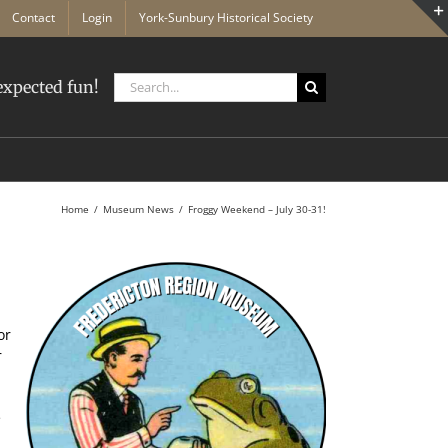
Contact
Login
York-Sunbury Historical Society
Search
xpected fun!
for:
Home
Museum News
Froggy Weekend – July 30-31!
or
r
e