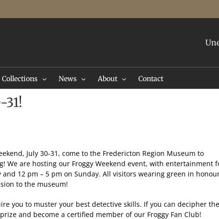
Une
Collections
News
About
Contact
-31!
 weekend, July 30-31, come to the Fredericton Region Museum to
og! We are hosting our Froggy Weekend event, with entertainment f
y and 12 pm – 5 pm on Sunday. All visitors wearing green in honou
ission to the museum!
ire you to muster your best detective skills. If you can decipher th
 prize and become a certified member of our Froggy Fan Club!