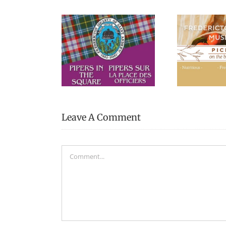
Picnic Lunches at the
Blac
s in the Square
Fredericton Region
Museum
Leave A Comment
Comment