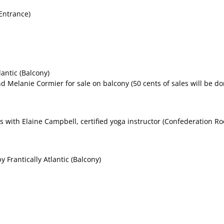
Entrance)
antic (Balcony)
d Melanie Cormier for sale on balcony (50 cents of sales will be d
s with Elaine Campbell, certified yoga instructor (Confederation Ro
 Frantically Atlantic (Balcony)