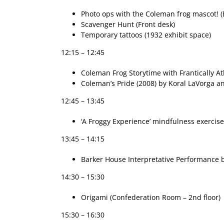
Photo ops with the Coleman frog mascot! (
Scavenger Hunt (Front desk)
Temporary tattoos (1932 exhibit space)
12:15 – 12:45
Coleman Frog Storytime with Frantically Atl
Coleman’s Pride (2008) by Koral LaVorga an
12:45 – 13:45
‘A Froggy Experience’ mindfulness exercise
13:45 – 14:15
Barker House Interpretative Performance by
14:30 – 15:30
Origami (Confederation Room – 2nd floor)
15:30 – 16:30