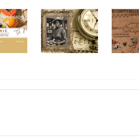
Honouring
Con
k History Walking
International Women’s
202
Tour
Day