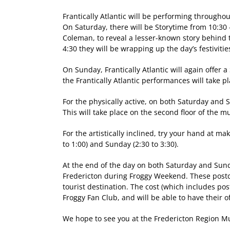
Frantically Atlantic will be performing through
On Saturday, there will be Storytime from 10:30 
Coleman, to reveal a lesser-known story behind t
4:30 they will be wrapping up the day’s festivitie
On Sunday, Frantically Atlantic will again offer
the Frantically Atlantic performances will take 
For the physically active, on both Saturday and S
This will take place on the second floor of the 
For the artistically inclined, try your hand at m
to 1:00) and Sunday (2:30 to 3:30).
At the end of the day on both Saturday and Sunda
Fredericton during Froggy Weekend. These postc
tourist destination. The cost (which includes pos
Froggy Fan Club, and will be able to have their 
We hope to see you at the Fredericton Region Mu