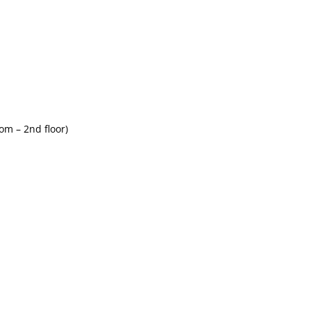
om – 2nd floor)