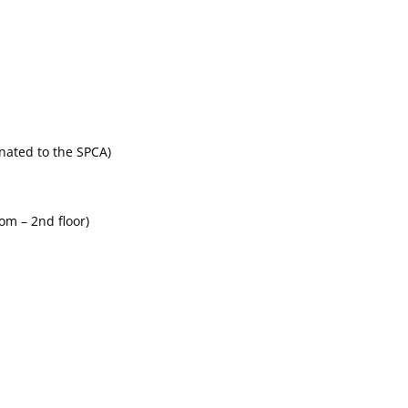
onated to the SPCA)
om – 2nd floor)