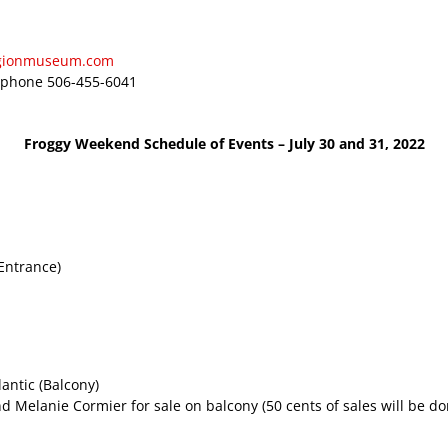
egionmuseum.com
 phone 506-455-6041
Froggy Weekend Schedule of Events – July 30 and 31, 2022
Entrance)
antic (Balcony)
d Melanie Cormier for sale on balcony (50 cents of sales will be d