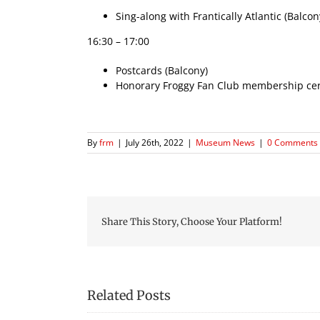
Sing-along with Frantically Atlantic (Balcon
16:30 – 17:00
Postcards (Balcony)
Honorary Froggy Fan Club membership certi
By
frm
|
July 26th, 2022
|
Museum News
|
0 Comments
Share This Story, Choose Your Platform!
Related Posts