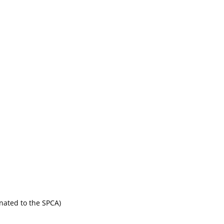
onated to the SPCA)