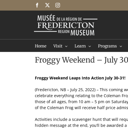
Skip
Facebook
X
Instagram
to
content
Home
Visit
Learn
Programs
Froggy Weekend – July 30
Froggy Weekend Leaps Into Action July 30-31!
(Fredericton, NB – July 25, 2022) – This coming
celebrate everything relating to the Coleman Fr
those of all ages, from 10 am – 5 pm on Saturda
of the Coleman Frog will receive half price adm
Activities include a scavenger hunt that will requ
hidden message at the end, you’ll be awarded a