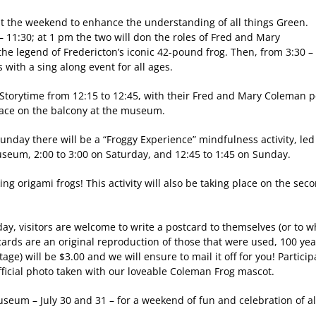
out the weekend to enhance the understanding of all things Green.
– 11:30; at 1 pm the two will don the roles of Fred and Mary
he legend of Fredericton’s iconic 42-pound frog. Then, from 3:30 –
s with a sing along event for all ages.
 a Storytime from 12:15 to 12:45, with their Fred and Mary Coleman 
place on the balcony at the museum.
unday there will be a “Froggy Experience” mindfulness activity, led 
museum, 2:00 to 3:00 on Saturday, and 12:45 to 1:45 on Sunday.
aking origami frogs! This activity will also be taking place on the s
y, visitors are welcome to write a postcard to themselves (or to w
ards are an original reproduction of those that were used, 100 ye
tage) will be $3.00 and we will ensure to mail it off for you! Partic
official photo taken with our loveable Coleman Frog mascot.
seum – July 30 and 31 – for a weekend of fun and celebration of al