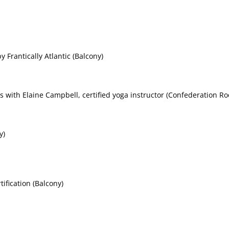
 Frantically Atlantic (Balcony)
s with Elaine Campbell, certified yoga instructor (Confederation Ro
y)
fication (Balcony)