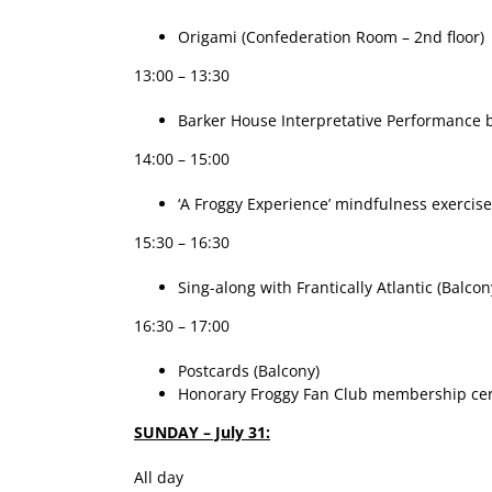
Origami (Confederation Room – 2nd floor)
13:00 – 13:30
Barker House Interpretative Performance by
14:00 – 15:00
‘A Froggy Experience’ mindfulness exercise
15:30 – 16:30
Sing-along with Frantically Atlantic (Balcon
16:30 – 17:00
Postcards (Balcony)
Honorary Froggy Fan Club membership certi
SUNDAY – July 31:
All day