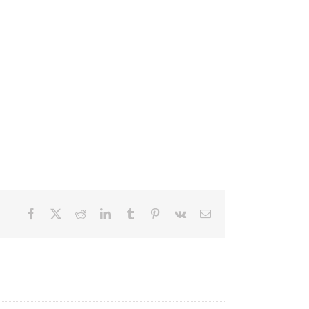
Facebook
X
Reddit
LinkedIn
Tumblr
Pinterest
Vk
Email