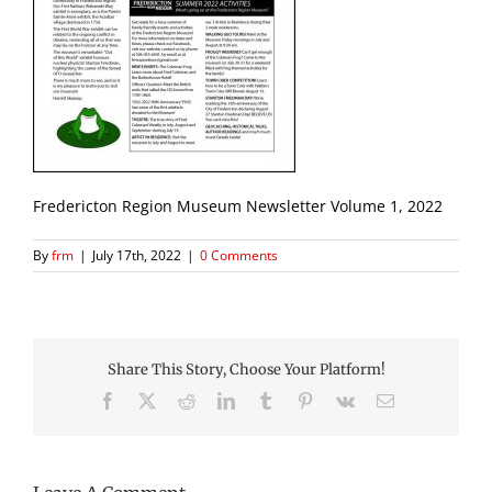
Fredericton Region Museum Newsletter Volume 1, 2022
By
frm
|
July 17th, 2022
|
0 Comments
Share This Story, Choose Your Platform!
Facebook
X
Reddit
LinkedIn
Tumblr
Pinterest
Vk
Email