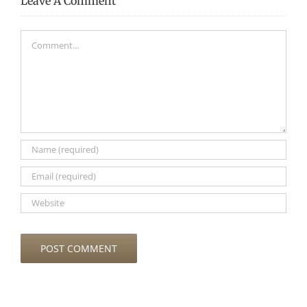
Leave A Comment
Comment