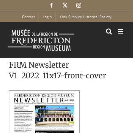
Skip
Facebook
X
Instagram
to
content
Contact
Login
York-Sunbury Historical Society
FRM Newsletter
V1_2022_11x17-front-cover