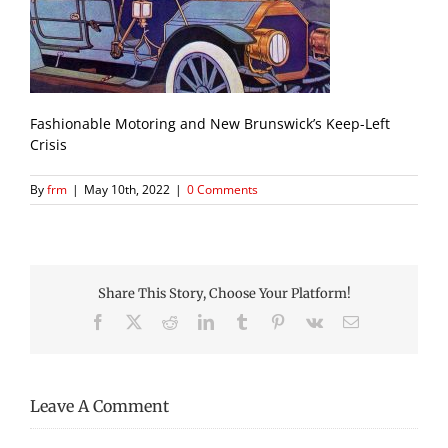
Fashionable Motoring and New Brunswick’s Keep-Left
Crisis
By
frm
|
May 10th, 2022
|
0 Comments
Share This Story, Choose Your Platform!
Facebook
X
Reddit
LinkedIn
Tumblr
Pinterest
Vk
Email
Leave A Comment