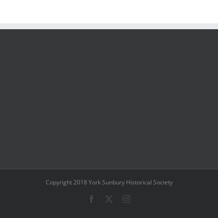
Copyright 2018 York Sunbury Historical Society
Facebook
X
Instagram