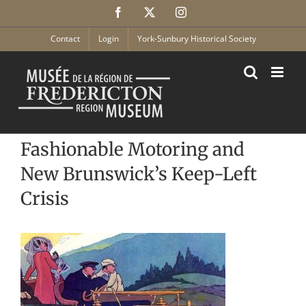
Skip
Facebook
X
Instagram
to
content
Contact
Login
York-Sunbury Historical Society
Fashionable Motoring and
New Brunswick’s Keep-Left
Crisis