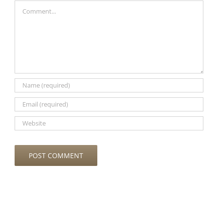
Comment