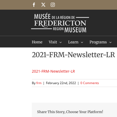
Skip
Facebook
X
Instagram
to
content
Home
Visit
Learn
Programs
2021-FRM-Newsletter-LR
2021-FRM-Newsletter-LR
By
frm
|
February 22nd, 2022
|
0 Comments
Share This Story, Choose Your Platform!