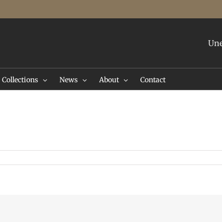
Une
Collections
News
About
Contact