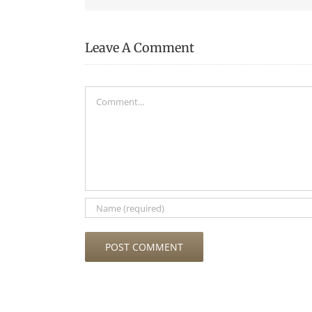
Leave A Comment
Comment