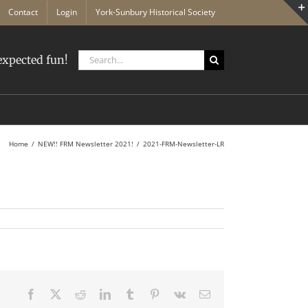
Contact
Login
York-Sunbury Historical Society
Search
xpected fun!
for:
Home
NEW!! FRM Newsletter 2021!
2021-FRM-Newsletter-LR
Facebook
X
Reddit
LinkedIn
Tumblr
Pinterest
Vk
Email