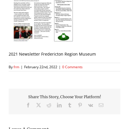
2021 Newsletter Fredericton Region Museum
By
frm
|
February 22nd, 2022
|
0 Comments
Share This Story, Choose Your Platform!
Facebook
X
Reddit
LinkedIn
Tumblr
Pinterest
Vk
Email