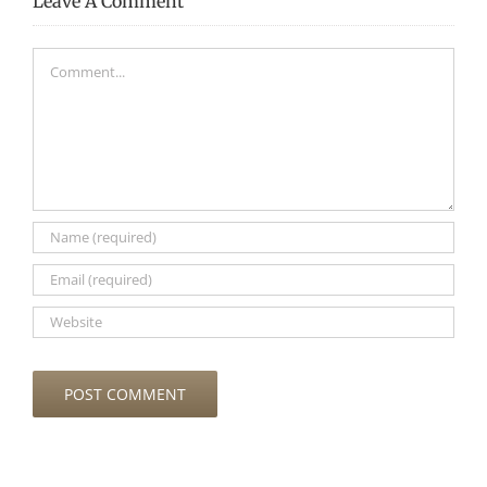
Leave A Comment
Comment