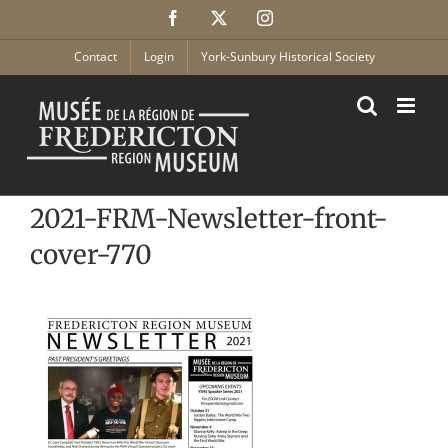
Skip
Facebook
X
Instagram
to
content
Contact
Login
York-Sunbury Historical Society
2021-FRM-Newsletter-front-
cover-770