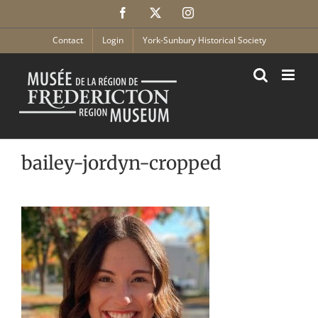
Skip
Facebook
X
Instagram
to
content
Contact
Login
York-Sunbury Historical Society
bailey-jordyn-cropped