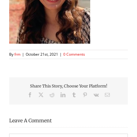
By
frm
|
October 21st, 2021
|
0 Comments
Share This Story, Choose Your Platform!
Facebook
X
Reddit
LinkedIn
Tumblr
Pinterest
Vk
Email
Leave A Comment
Comment