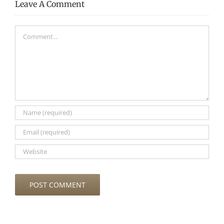
Leave A Comment
Comment