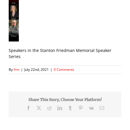
Speakers in the Stanton Friedman Memorial Speaker
Series
By
frm
|
July 22nd, 2021
|
0 Comments
Share This Story, Choose Your Platform!
Facebook
X
Reddit
LinkedIn
Tumblr
Pinterest
Vk
Email