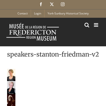
Skip
Facebook
X
Instagram
to
content
Contact
Login
York-Sunbury Historical Society
speakers-stanton-friedman-v2